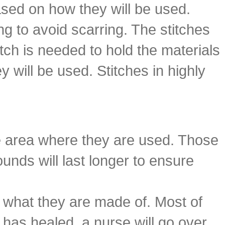
ased on how they will be used.
ng to avoid scarring. The stitches
itch is needed to hold the materials
y will be used. Stitches in highly
he area where they are used. Those
unds will last longer to ensure
n what they are made of. Most of
y has healed, a nurse will go over