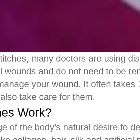
stitches, many doctors are using di
al wounds and do not need to be rem
manage your wound. It often takes 1
also take care for them.
ches Work?
e of the body’s natural desire to 
e collagen, hair, silk and artificial