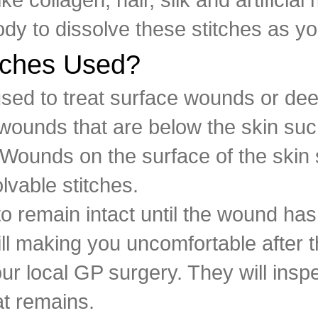
dy to dissolve these stitches as y
tches Used?
 used to treat surface wounds or d
ounds that are below the skin such
. Wounds on the surface of the ski
olvable stitches.
to remain intact until the wound has
 still making you uncomfortable afte
r local GP surgery. They will inspe
at remains.