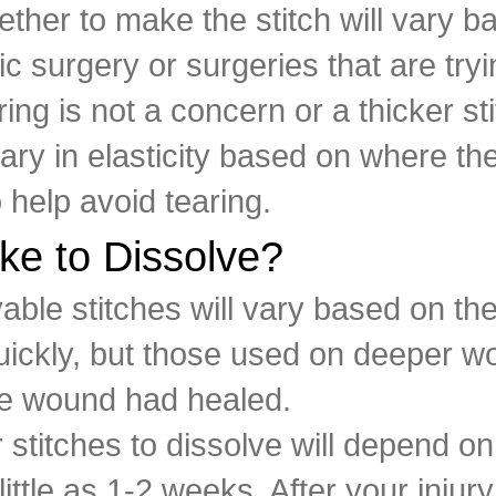
ther to make the stitch will vary b
ic surgery or surgeries that are tryi
ring is not a concern or a thicker st
vary in elasticity based on where the
o help avoid tearing.
ke to Dissolve?
vable stitches will vary based on t
quickly, but those used on deeper wo
the wound had healed.
 stitches to dissolve will depend o
little as 1-2 weeks. After your injur