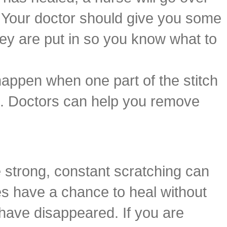
. Your doctor should give you some
they are put in so you know what to
 happen when one part of the stitch
it. Doctors can help you remove
 strong, constant scratching can
es have a chance to heal without
 have disappeared. If you are