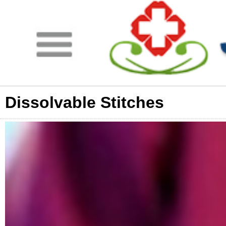
Dissolvable Stitches