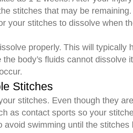
he stitches that may be remaining
 for your stitches to dissolve when 
ssolve properly. This will typically
 the body’s fluids cannot dissolve 
 occur.
le Stitches
your stitches. Even though they are
ch as contact sports so your stitch
so avoid swimming until the stitches