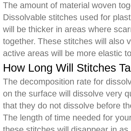
The amount of material woven toge
Dissolvable stitches used for plast
will be thicker in areas where scar
together. These stitches will also 
active areas will be more elastic t
How Long Will Stitches Ta
The decomposition rate for dissol
on the surface will dissolve very 
that they do not dissolve before 
The length of time needed for your
these stitches will disappear in as 