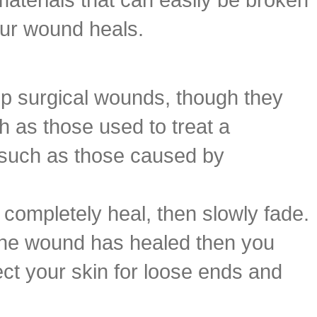
our wound heals.
eep surgical wounds, though they
 as those used to treat a
n such as those caused by
 completely heal, then slowly fade.
r the wound has healed then you
ct your skin for loose ends and