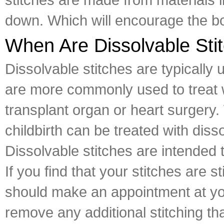
down. Which will encourage the bo
When Are Dissolvable Sti
Dissolvable stitches are typically
are more commonly used to treat w
transplant organ or heart surgery
childbirth can be treated with diss
Dissolvable stitches are intended 
If you find that your stitches are
should make an appointment at you
remove any additional stitching th