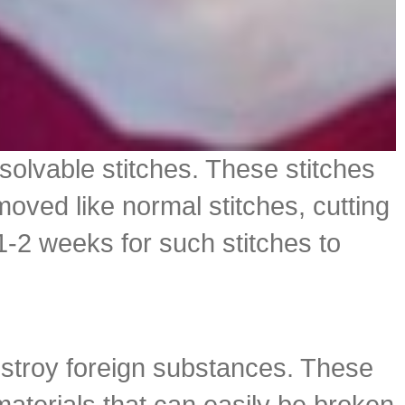
ssolvable stitches. These stitches
oved like normal stitches, cutting
-2 weeks for such stitches to
destroy foreign substances. These
 materials that can easily be broken