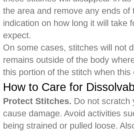
the area and remove any ends of t
indication on how long it will take
expect.
On some cases, stitches will not di
remains outside of the body where
this portion of the stitch when this
How to Care for Dissolvab
Protect Stitches.
Do not scratch 
cause damage. Avoid activities su
being strained or pulled loose. Al