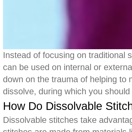
Instead of focusing on traditional 
can be used on internal or extern
down on the trauma of helping to 
dissolve, during which you should 
How Do Dissolvable Stit
Dissolvable stitches take advantag
stitches are made from materials lik