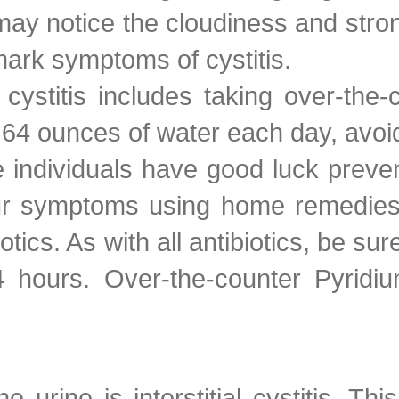
ay notice the cloudiness and stron
lmark symptoms of cystitis.
cystitis includes taking over-the
 64 ounces of water each day, avoid
individuals have good luck prevent
your symptoms using home remedie
iotics. As with all antibiotics, be s
 hours. Over-the-counter Pyridiu
he urine is interstitial cystitis. 