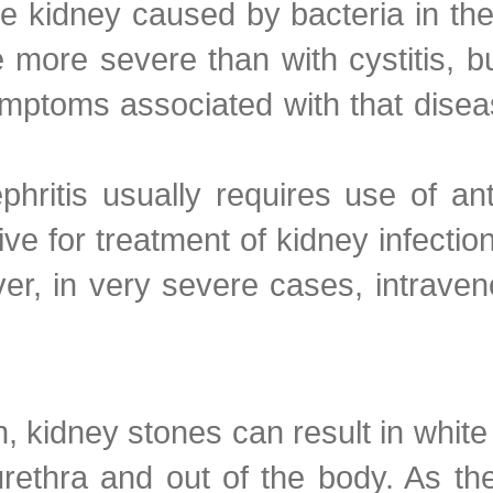
the kidney caused by bacteria in the
 more severe than with cystitis, bu
ymptoms associated with that dis
phritis usually requires use of an
tive for treatment of kidney infectio
ver, in very severe cases, intraven
dney stones can result in white b
rethra and out of the body. As the