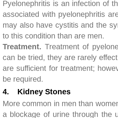
Pyelonephritis is an infection of 
associated with pyelonephritis are
may also have cystitis and the s
to this condition than are men.
Treatment.
Treatment of pyelone
can be tried, they are rarely effec
are sufficient for treatment; howe
be required.
4. Kidney Stones
More common in men than women, ki
a blockage of urine through the u