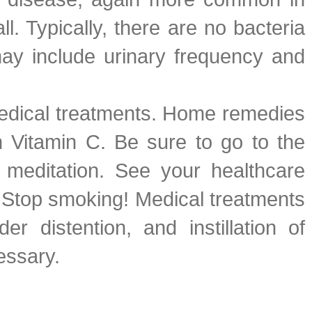
. Typically, there are no bacteria
may include urinary frequency and
 medical treatments. Home remedies
in Vitamin C. Be sure to go to the
 meditation. See your healthcare
r. Stop smoking! Medical treatments
r distention, and instillation of
essary.