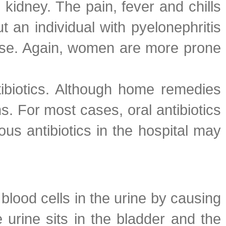
 kidney. The pain, fever and chills
t an individual with pyelonephritis
ease. Again, women are more prone
tibiotics. Although home remedies
ns. For most cases, oral antibiotics
ous antibiotics in the hospital may
lood cells in the urine by causing
 urine sits in the bladder and the