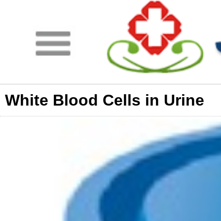
White Blood Cells in Urine