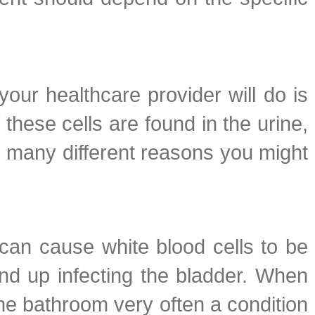
 your healthcare provider will do is
these cells are found in the urine,
re many different reasons you might
 can cause white blood cells to be
end up infecting the bladder. When
the bathroom very often a condition