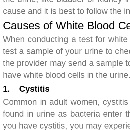
cause and it is best to follow the i
Causes of White Blood Cel
When conducting a test for white bl
test a sample of your urine to che
the provider may send a sample to 
have white blood cells in the urine
1. Cystitis
Common in adult women, cystitis i
found in urine as bacteria enter 
you have cystitis, you may experie