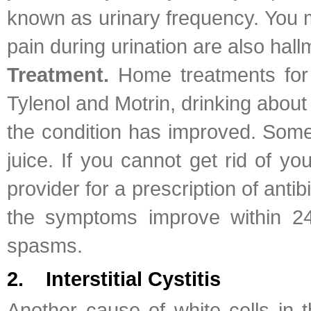
known as urinary frequency. You m
pain during urination are also hal
Treatment.
Home treatments for 
Tylenol and Motrin, drinking about
the condition has improved. Some 
juice. If you cannot get rid of 
provider for a prescription of antib
the symptoms improve within 24
spasms.
2. Interstitial Cystitis
Another cause of white cells in t