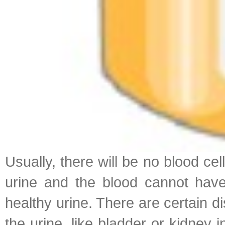
Usually, there will be no blood cel
urine and the blood cannot have 
healthy urine. There are certain d
the urine, like bladder or kidney