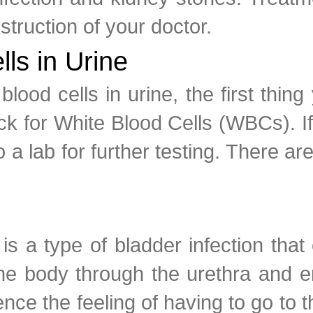
nstruction of your doctor.
ls in Urine
ood cells in urine, the first thing
ck for White Blood Cells (WBCs). If 
a lab for further testing. There a
.
s a type of bladder infection that
the body through the urethra and 
nce the feeling of having to go to 