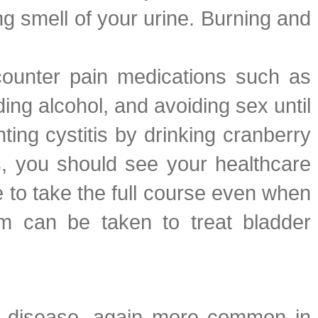
g smell of your urine. Burning and
-counter pain medications such as
ing alcohol, and avoiding sex until
ing cystitis by drinking cranberry
s, you should see your healthcare
ure to take the full course even when
m can be taken to treat bladder
This disease, again more common in