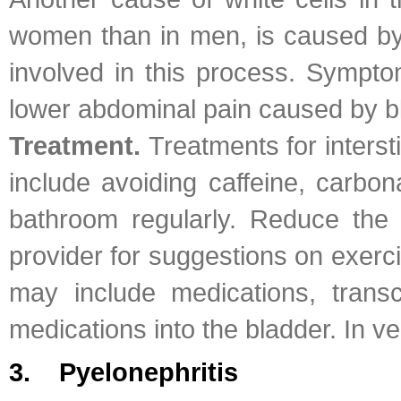
women than in men, is caused by a
involved in this process. Sympto
lower abdominal pain caused by 
Treatment.
Treatments for inters
include avoiding caffeine, carbon
bathroom regularly. Reduce the 
provider for suggestions on exerci
may include medications, transcu
medications into the bladder. In 
3. Pyelonephritis