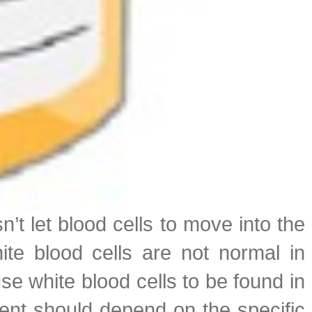
n’t let blood cells to move into the
ite blood cells are not normal in
se white blood cells to be found in
ment should depend on the specific