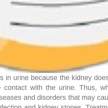
ls in urine because the kidney does
contact with the urine. Thus, wh
iseases and disorders that may cau
 infection and kidney stones. Treat