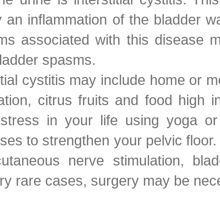
n inflammation of the bladder wall
ms associated with this disease 
bladder spasms.
titial cystitis may include home or
ation, citrus fruits and food high 
stress in your life using yoga or
ses to strengthen your pelvic floo
taneous nerve stimulation, bladde
very rare cases, surgery may be nec