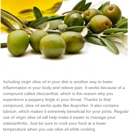
Including virgin olive oil in your diet is another way to lower
inflammation in your body and relieve pain. It works because of a
compound called oleocanthal, which is the reason why you
experience a peppery tingle in your throat. Thanks to that
compound, olive oil works quite like ibuprofen. It also contains
lubricin, which makes it extremely beneficial for your joints. Regular
use of virgin olive oil will help make it easier to manage your
osteoarthritis. Just be sure to cook your food at a lower
temperature when you use olive oil while cooking.