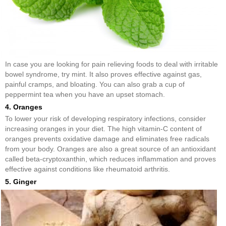
In case you are looking for pain relieving foods to deal with irritable
bowel syndrome, try mint. It also proves effective against gas,
painful cramps, and bloating. You can also grab a cup of
peppermint tea when you have an upset stomach.
4. Oranges
To lower your risk of developing respiratory infections, consider
increasing oranges in your diet. The high vitamin-C content of
oranges prevents oxidative damage and eliminates free radicals
from your body. Oranges are also a great source of an antioxidant
called beta-cryptoxanthin, which reduces inflammation and proves
effective against conditions like rheumatoid arthritis.
5. Ginger