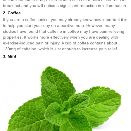
breakfast and you will notice a significant reduction in inflammation.
2. Coffee
If you are a coffee junkie, you may already know how important it is
to help you start your day on a positive note. However, many
studies have found that caffeine in coffee may have pain-relieving
properties. It works more effectively when you are dealing with
exercise-induced pain or injury. A cup of coffee contains about
130mg of caffeine, which is just enough to increase pain relief.
3. Mint