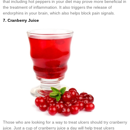
that including hot peppers in your diet may prove more beneficial in
the treatment of inflammation. It also triggers the release of
endorphins in your brain, which also helps block pain signals.
7. Cranberry Juice
Those who are looking for a way to treat ulcers should try cranberry
juice. Just a cup of cranberry juice a day will help treat ulcers