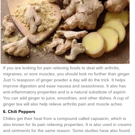
If you are looking for pain relieving foods to deal with arthritis,
migraines, or sore muscles, you should look no further than ginger.
Just ¼ teaspoon of ginger powder a day will do the trick. It helps
improve digestion and ease nausea and seasickness. It also has
anti-inflammatory properties and is a natural substitute of aspirin.
You can add ginger to juice, smoothies, and other dishes. A cup of
ginger tea will also help relieve arthritis pain and muscle aches.
6. Chili Peppers
Chilies get their heat from a compound called capsaicin, which is
also known for its pain relieving properties. It is also used in creams
and ointments for the same reason. Some studies have also found