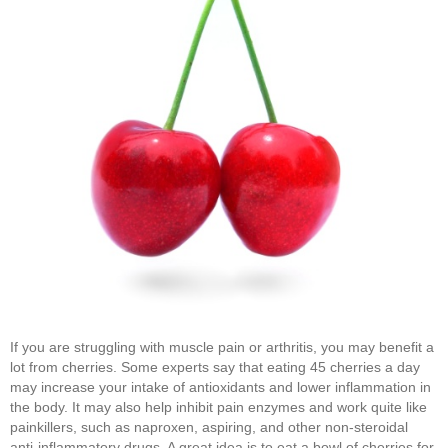
If you are struggling with muscle pain or arthritis, you may benefit a
lot from cherries. Some experts say that eating 45 cherries a day
may increase your intake of antioxidants and lower inflammation in
the body. It may also help inhibit pain enzymes and work quite like
painkillers, such as naproxen, aspiring, and other non-steroidal
anti-inflammatory drugs. A great idea is to eat a bowl of cherries for