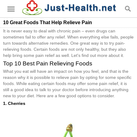
10 Great Foods That Help Relieve Pain
It is never easy to deal with chronic pain – even drugs can
sometimes fail to offer any relief. When everything else fails, people
turn towards alternative remedies. One great way is to try pain-
relieving foods. Certain foods are not only healthy, but they also
help bring some pain relief as well. Let's find out more about it.
Top 10 Best Pain Relieving Foods
What you eat will have an impact on how you feel, and that is the
reason why it is possible to relieve pain by opting for some specific
foods. While eating certain foods may offer some pain relief, it is
still a good idea to talk to your doctor before introducing anything
new to your diet. Here are a few good options to consider.
1. Cherries