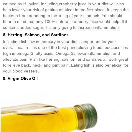
caused by H. pylori. Including cranberry juice in your diet will also
help lower your risk of getting an ulcer in the first place. It keeps the
bacteria from adhering to the lining of your stomach. You should
bear in mind that only 100% natural cranberry juice would help. If it
contains added sugar, it is only going to increase inflammation.
8. Herring, Salmon, and Sardines
Including fish low in mercury in your diet is important for your
overall health. It is one of the best pain relieving foods because it is
high in omega-3 fatty acids. Omega-3s lower inflammation and
alleviate pain. Fish like herring, salmon, and sardines all work great
to relieve back, neck, and joint pain. Eating fish is also beneficial for
your blood vessels.
9. Virgin Olive Oil