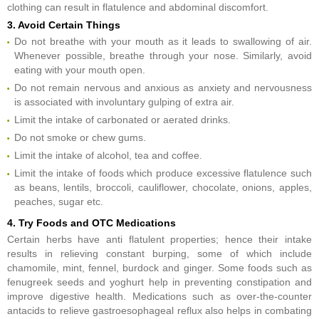
clothing can result in flatulence and abdominal discomfort.
3. Avoid Certain Things
Do not breathe with your mouth as it leads to swallowing of air.
Whenever possible, breathe through your nose. Similarly, avoid
eating with your mouth open.
Do not remain nervous and anxious as anxiety and nervousness
is associated with involuntary gulping of extra air.
Limit the intake of carbonated or aerated drinks.
Do not smoke or chew gums.
Limit the intake of alcohol, tea and coffee.
Limit the intake of foods which produce excessive flatulence such
as beans, lentils, broccoli, cauliflower, chocolate, onions, apples,
peaches, sugar etc.
4. Try Foods and OTC Medications
Certain herbs have anti flatulent properties; hence their intake
results in relieving constant burping, some of which include
chamomile, mint, fennel, burdock and ginger. Some foods such as
fenugreek seeds and yoghurt help in preventing constipation and
improve digestive health. Medications such as over-the-counter
antacids to relieve gastroesophageal reflux also helps in combating