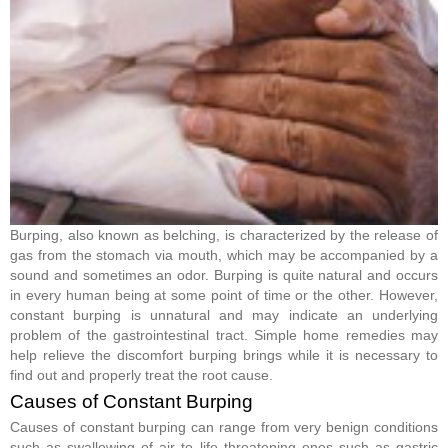
Burping, also known as belching, is characterized by the release of
gas from the stomach via mouth, which may be accompanied by a
sound and sometimes an odor. Burping is quite natural and occurs
in every human being at some point of time or the other. However,
constant burping is unnatural and may indicate an underlying
problem of the gastrointestinal tract. Simple home remedies may
help relieve the discomfort burping brings while it is necessary to
find out and properly treat the root cause.
Causes of Constant Burping
Causes of constant burping can range from very benign conditions
such as swallowing of air to life threatening ones such as gastric