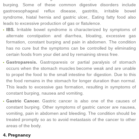
burping. Some of these common digestive disorders include
gastroesophageal reflux disease, gastritis, irritable bowel
syndrome, hiatal hernia and gastric ulcer,. Eating fatty food also
leads to excessive production of gas or flatulence.
IBS.
Irritable bowel syndrome is characterized by symptoms of
alternate constipation and diarrhea, bloating, excessive gas
formation, constant burping and pain in abdomen. The condition
has no cure but the symptoms can be controlled by eliminating
certain foods from your diet and by remaining stress free.
Gastroparesis.
Gastroparesis or partial paralysis of stomach
occurs when the stomach muscles become weak and are unable
to propel the food to the small intestine for digestion. Due to this
the food remains in the stomach for longer duration than normal.
This leads to excessive gas formation, resulting in symptoms of
constant burping, nausea and vomiting.
Gastric Cancer.
Gastric cancer is also one of the causes of
constant burping. Other symptoms of gastric cancer are nausea,
vomiting, pain in abdomen and bleeding. The condition should be
treated promptly so as to avoid metastasis of the cancer to other
areas of the body.
4. Pregnancy