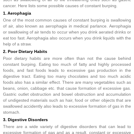
cancer. Here lists some possible causes of constant burping.
1. Aerophagia
One of the most common causes of constant burping is swallowing
of air, also known as aerophagia in medical parlance. Aerophagia
or swallowing of air tends to occur when you drink aerated drinks or
eat too fast. Aerophagia also occurs when you drink liquids with the
help of a straw.
2. Poor Dietary Habits
Poor dietary habits are more often than not the cause behind
constant burping. Eating too much of fatty and highly processed
foods, and fast foods leads to excessive gas production in the
digestive tract. Eating too many chocolates and too much acidic
foods also has a similar effect. There are many vegetables such as
beans, onion, cabbage etc. that cause formation of excessive gas.
Gastric outlet obstruction and bowel obstruction and accumulation
of undigested materials such as hair, food or other objects that are
swallowed accidently also leads to excessive formation of gas in the
stomach.
3. Digestive Disorders
There are a wide variety of digestive disorders that can lead to
excessive formation of gas and as a result, constant or excessive