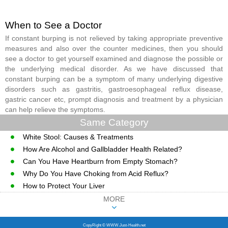
When to See a Doctor
If constant burping is not relieved by taking appropriate preventive
measures and also over the counter medicines, then you should
see a doctor to get yourself examined and diagnose the possible or
the underlying medical disorder. As we have discussed that
constant burping can be a symptom of many underlying digestive
disorders such as gastritis, gastroesophageal reflux disease,
gastric cancer etc, prompt diagnosis and treatment by a physician
can help relieve the symptoms.
Same Category
White Stool: Causes & Treatments
How Are Alcohol and Gallbladder Health Related?
Can You Have Heartburn from Empty Stomach?
Why Do You Have Choking from Acid Reflux?
How to Protect Your Liver
MORE
CopyRight © WWW.Just-Health.net