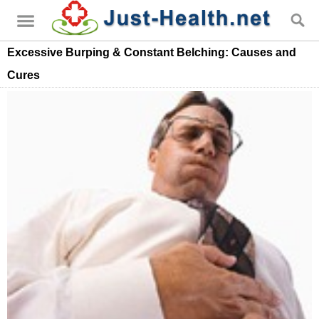
Excessive Burping & Constant Belching: Causes and
Cures