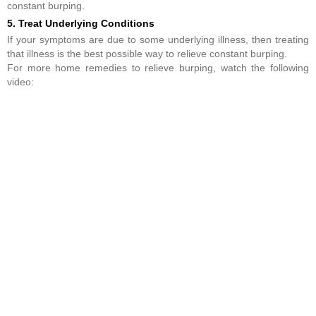
constant burping.
5. Treat Underlying Conditions
If your symptoms are due to some underlying illness, then treating
that illness is the best possible way to relieve constant burping.
For more home remedies to relieve burping, watch the following
video: