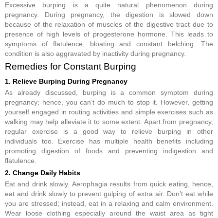
Excessive burping is a quite natural phenomenon during
pregnancy. During pregnancy, the digestion is slowed down
because of the relaxation of muscles of the digestive tract due to
presence of high levels of progesterone hormone. This leads to
symptoms of flatulence, bloating and constant belching. The
condition is also aggravated by inactivity during pregnancy.
Remedies for Constant Burping
1. Relieve Burping During Pregnancy
As already discussed, burping is a common symptom during
pregnancy; hence, you can’t do much to stop it. However, getting
yourself engaged in routing activities and simple exercises such as
walking may help alleviate it to some extent. Apart from pregnancy,
regular exercise is a good way to relieve burping in other
individuals too. Exercise has multiple health benefits including
promoting digestion of foods and preventing indigestion and
flatulence.
2. Change Daily Habits
Eat and drink slowly. Aerophagia results from quick eating, hence,
eat and drink slowly to prevent gulping of extra air. Don’t eat while
you are stressed; instead, eat in a relaxing and calm environment.
Wear loose clothing especially around the waist area as tight