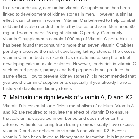
In a research study, consuming vitamin C supplements has been
linked to development of kidney stones in men. However, a similar
effect was not seen in women. Vitamin C is believed to help combat
cold and it is also needed for healthy bones and skin. Men need 90
mg and women need 75 mg of vitamin C per day. Commonly
vitamin C supplements contain 1000 mg of Vitamin C per tablet. It
has been found that consuming more than seven vitamin C tablets
per day increased the risk of developing kidney stones. The excess
vitamin C in the body is excreted as oxalate increasing the risk of
developing calcium oxalate stones. However, foods rich in vitamin C
such as red pepper, papaya and bell peppers do not produce the
same effect. How to prevent kidney stones? It is recommended that
you avoid vitamin C supplements especially if you already have a
history of developing kidney stones.
7. Maintain the right levels of vitamin A, D and K2
Vitamin D is essential for efficient metabolism of calcium. Vitamin A
and K2 are required to regulate the effect of vitamin D to ensure
that calcium is deposited in our bones and does not enter the
arteries. Patients suffering from kidney stones usually have excess
vitamin D and are deficient in vitamin A and vitamin K2. Excess
vitamin D has been linked to kidney stone formation. It is important