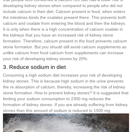
developing kidney stones when compared to people who did not
include calcium in their diet. Calcium present in food, when enters
the intestines binds the oxalates present there. This prevents both
calcium and oxalate from entering the blood and then the kidneys.
It is only when there is a high concentration of calcium oxalate in
the kidneys that you have an increased risk of kidney stone
formation. Therefore, calcium present in the food prevents calcium
stone formation. But you should still avoid calcium supplements as
unlike calcium from food calcium from supplements can increase
your risk of developing kidney stones by 20%.
3. Reduce sodium in diet
Consuming a high sodium diet increases your risk of developing
kidney stones. This is because high sodium in the urine prevents
the re absorption of calcium, thereby, increasing the risk of kidney
stone formation. How to prevent kidney stones? It is suggested that
limiting your sodium consumption to 2300 mg reduces the
formation of kidney stones. If you are already suffering from kidney
stones than this amount of sodium is reduced to 1500 mg.