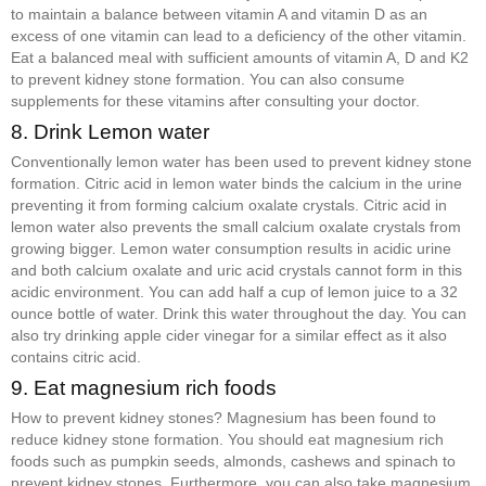
to maintain a balance between vitamin A and vitamin D as an
excess of one vitamin can lead to a deficiency of the other vitamin.
Eat a balanced meal with sufficient amounts of vitamin A, D and K2
to prevent kidney stone formation. You can also consume
supplements for these vitamins after consulting your doctor.
8. Drink Lemon water
Conventionally lemon water has been used to prevent kidney stone
formation. Citric acid in lemon water binds the calcium in the urine
preventing it from forming calcium oxalate crystals. Citric acid in
lemon water also prevents the small calcium oxalate crystals from
growing bigger. Lemon water consumption results in acidic urine
and both calcium oxalate and uric acid crystals cannot form in this
acidic environment. You can add half a cup of lemon juice to a 32
ounce bottle of water. Drink this water throughout the day. You can
also try drinking apple cider vinegar for a similar effect as it also
contains citric acid.
9. Eat magnesium rich foods
How to prevent kidney stones? Magnesium has been found to
reduce kidney stone formation. You should eat magnesium rich
foods such as pumpkin seeds, almonds, cashews and spinach to
prevent kidney stones. Furthermore, you can also take magnesium