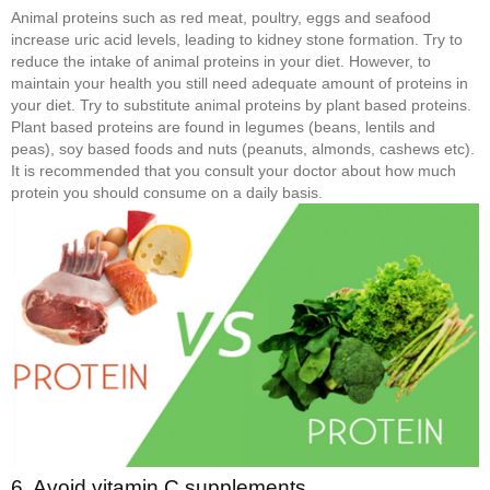
Animal proteins such as red meat, poultry, eggs and seafood
increase uric acid levels, leading to kidney stone formation. Try to
reduce the intake of animal proteins in your diet. However, to
maintain your health you still need adequate amount of proteins in
your diet. Try to substitute animal proteins by plant based proteins.
Plant based proteins are found in legumes (beans, lentils and
peas), soy based foods and nuts (peanuts, almonds, cashews etc).
It is recommended that you consult your doctor about how much
protein you should consume on a daily basis.
6. Avoid vitamin C supplements