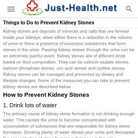
Things to Do to Prevent Kidney Stones
Kidney stones are deposits of minerals and salts that are formed
inside your kidneys, when either there is a reduction in the volume
of urine or there is presence of excessive substances that form
stones in the urine. Passing kidney stones through the urine can be
an extremely painful event. Kidney stones are of different kinds
based on their composition. They can be calcium oxalate stones,
calcium phosphate stones, uric acid stones and cystine stones.
Kidney stones can be managed and prevented by dietary and
lifestyle changes. Some of the measures you can take to prevent
kidney stones are described below.
How to Prevent Kidney Stones
1. Drink lots of water
The primary cause of kidney stone formation is not drinking enough
water. This causes the urine to become concentrated with
accumulation of substances that are responsible for kidney stone
formation. Drinking plenty of water dilutes your urine and decreases