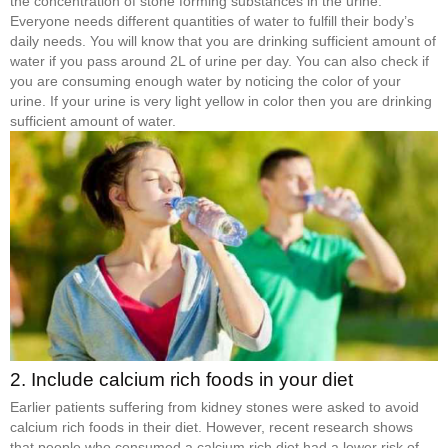
the concentration of stone forming substances in the urine.
Everyone needs different quantities of water to fulfill their body’s
daily needs. You will know that you are drinking sufficient amount of
water if you pass around 2L of urine per day. You can also check if
you are consuming enough water by noticing the color of your
urine. If your urine is very light yellow in color then you are drinking
sufficient amount of water.
2. Include calcium rich foods in your diet
Earlier patients suffering from kidney stones were asked to avoid
calcium rich foods in their diet. However, recent research shows
that people who consumed a calcium rich diet had a lower risk of