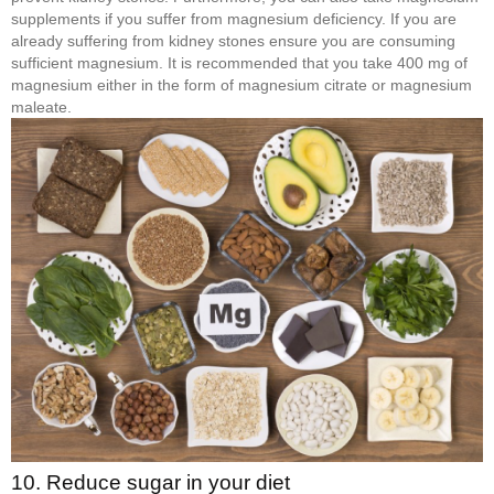
supplements if you suffer from magnesium deficiency. If you are
already suffering from kidney stones ensure you are consuming
sufficient magnesium. It is recommended that you take 400 mg of
magnesium either in the form of magnesium citrate or magnesium
maleate.
10. Reduce sugar in your diet