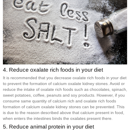
4. Reduce oxalate rich foods in your diet
It is recommended that you decrease oxalate rich foods in your diet
to prevent the formation of calcium oxalate kidney stones. Avoid or
reduce the intake of oxalate rich foods such as chocolates, spinach,
sweet potatoes, coffee, peanuts and soy products. However, if you
consume same quantity of calcium rich and oxalate rich foods
formation of calcium oxalate kidney stones can be prevented. This
is due to the reason described above that calcium present in food,
when enters the intestines binds the oxalates present there.
5. Reduce animal protein in your diet