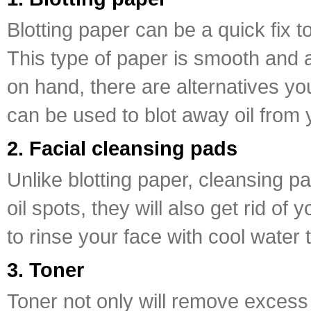
Blotting paper can be a quick fix 
This type of paper is smooth and 
on hand, there are alternatives yo
can be used to blot away oil from 
2. Facial cleansing pads
Unlike blotting paper, cleansing p
oil spots, they will also get rid o
to rinse your face with cool water 
3. Toner
Toner not only will remove excess o