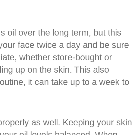
 oil over the long term, but this
 your face twice a day and be sure
iate, whether store-bought or
ing up on the skin. This also
outine, it can take up to a week to
properly as well. Keeping your skin
g your oil levels balanced. When