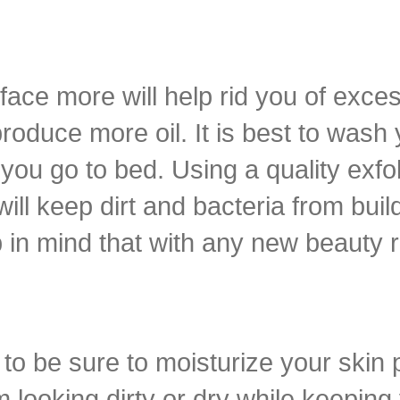
ace more will help rid you of excess
roduce more oil. It is best to wash
ou go to bed. Using a quality exfol
l keep dirt and bacteria from build
p in mind that with any new beauty r
to be sure to moisturize your skin 
om looking dirty or dry while keepin