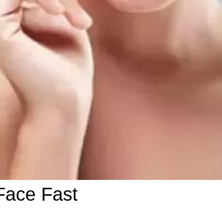
Face Fast