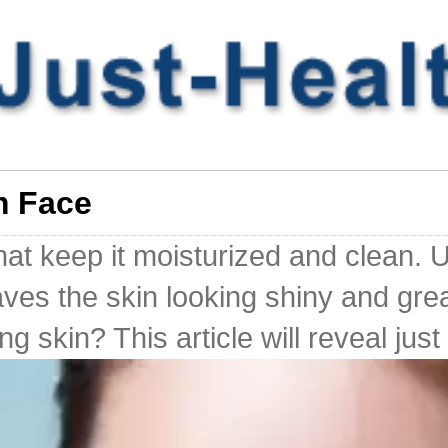
m Face
that keep it moisturized and clean.
aves the skin looking shiny and gr
 skin? This article will reveal just 