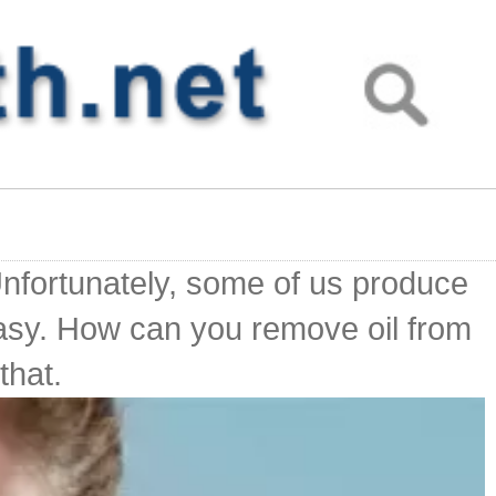
 Unfortunately, some of us produce
easy. How can you remove oil from
that.