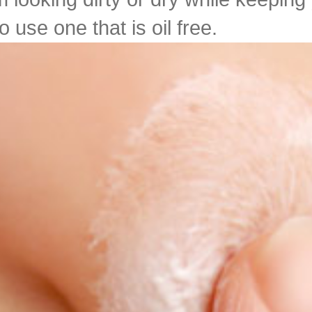
 use one that is oil free.