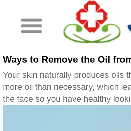
Ways to Remove the Oil fro
Your skin naturally produces oils 
more oil than necessary, which le
the face so you have healthy looking