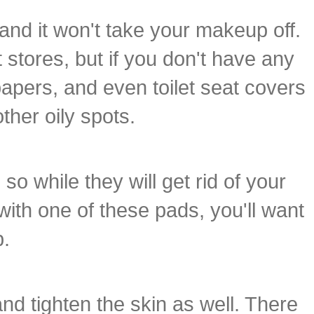
and it won't take your makeup off.
stores, but if you don't have any
papers, and even toilet seat covers
ther oily spots.
o while they will get rid of your
 with one of these pads, you'll want
p.
and tighten the skin as well. There