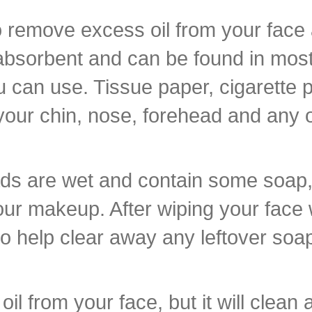
to remove excess oil from your face 
absorbent and can be found in most 
u can use. Tissue paper, cigarette 
your chin, nose, forehead and any o
ads are wet and contain some soap, s
f your makeup. After wiping your face
to help clear away any leftover soa
il from your face, but it will clean 