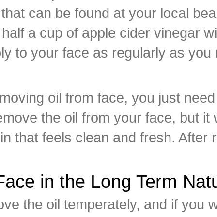
 that can be found at your local bea
lf a cup of apple cider vinegar wit
ply to your face as regularly as you
moving oil from face, you just need
remove the oil from your face, but it
kin that feels clean and fresh. After
ace in the Long Term Natu
ove the oil temperately, and if you w