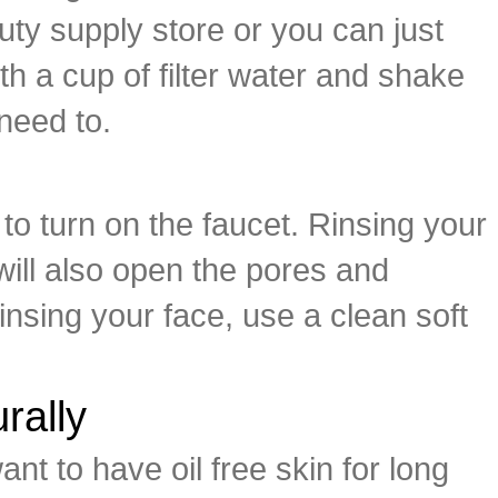
uty supply store or you can just
h a cup of filter water and shake
 need to.
 to turn on the faucet. Rinsing your
 will also open the pores and
 rinsing your face, use a clean soft
rally
ant to have oil free skin for long