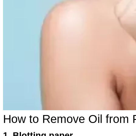
How to Remove Oil from 
1. Blotting paper