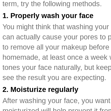
term, try the following methods.
1. Properly wash your face
You might think that washing your f
can actually cause your pores to p
to remove all your makeup before y
homemade, at least once a week wil
tones your face naturally, but kee
see the result you are expecting.
2. Moisturize regularly
After washing your face, you want 
moisturized will help prevent it fr