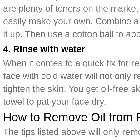
are plenty of toners on the market
easily make your own. Combine a ha
it up. Then use a cotton ball to ap
4. Rinse with water
When it comes to a quick fix for re
face with cold water will not only 
tighten the skin. You get oil-free s
towel to pat your face dry.
How to Remove Oil from F
The tips listed above will only rem