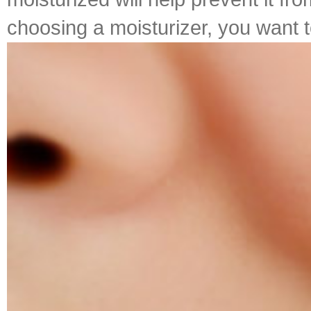
choosing a moisturizer, you want to