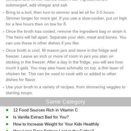
submerged, add vinegar and salt.
Bring to a boil, then turn to simmer and let sit for 3-5 hours.
Simmer longer for more gel. If you use a slow-cooker, put on high
for a few hours then on low for 8.
Once the broth has cooled, remove the ingredient bag or strain it.
The hens will fall apart. Separate your skin, meat and bones. You
can use these in other dishes if you like.
Once broth is cool, fill mason jars and store in the fridge and
freezer. Leave an inch or more of room in jars you plan on
sticking in the freezer. After a day in the fridge, you will see how
much it gels. You may also have schmaltz on top, a thin layer of
chicken fat. This can be used to cook with or added to other
dishes for flavor.
Use your broth in a variety of recipes, from simmering veggies to
starting soups.
Same Category
12 Food Sources Rich in Vitamin C
Is Vanilla Extract Bad for You?
How to Increase Weight for Your Kids Healthily
How Long Does Salmon Last in the Fridge?