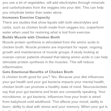
you use a lot of vegetables, will add electrolytes through minerals
and carbohydrates from the veggies into your diet. This can help
you rehydrate better than water alone.
Increases Exercise Capacity
There are studies that show liquids with both electrolytes and
carbs, such as chicken broth made from veggies too, outperform
water when used for restoring what is lost from exercise.
Builds Muscle with Chicken Broth
Muscle protein synthesis is stimulated from the amino acids in
chicken broth. Muscle proteins are important for repair, ongoing
growth and maintenance of muscle groups. A study looking at
ovarian-cancer patients showed that taking amino acids in can help
stimulate protein synthesis in the muscles. This will reduce
inflammation.
Gets Emotional Benefits of Chicken Broth
Is chicken broth good for you? Yes. Because your diet influences
your gut health and your gut bacteria impacts your mental health,
chicken broth can promote a healthy state of mind. Neuroscientists
say that your gut bacteria and brain are constantly speaking. Your
microbiome, or gut bacteria, influences how your brain is wired
from babyhood until adulthood. This affects your mood, ability to
learn, ability to deal with stress and your memory. When your gut is