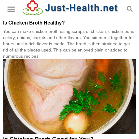
Is Chicken Broth Healthy?
You can make chicken broth using scraps of chicken, chicken bone,
celery, onions, carrots and other flavors. You simmer it together for
hours until a rich flavor is made. The broth is then strained to get
rid of all the pieces used. This can be enjoyed plain or added to
numerous recipes.