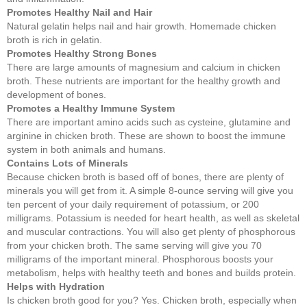
Promotes Healthy Nail and Hair
Natural gelatin helps nail and hair growth. Homemade chicken
broth is rich in gelatin.
Promotes Healthy Strong Bones
There are large amounts of magnesium and calcium in chicken
broth. These nutrients are important for the healthy growth and
development of bones.
Promotes a Healthy Immune System
There are important amino acids such as cysteine, glutamine and
arginine in chicken broth. These are shown to boost the immune
system in both animals and humans.
Contains Lots of Minerals
Because chicken broth is based off of bones, there are plenty of
minerals you will get from it. A simple 8-ounce serving will give you
ten percent of your daily requirement of potassium, or 200
milligrams. Potassium is needed for heart health, as well as skeletal
and muscular contractions. You will also get plenty of phosphorous
from your chicken broth. The same serving will give you 70
milligrams of the important mineral. Phosphorous boosts your
metabolism, helps with healthy teeth and bones and builds protein.
Helps with Hydration
Is chicken broth good for you? Yes. Chicken broth, especially when