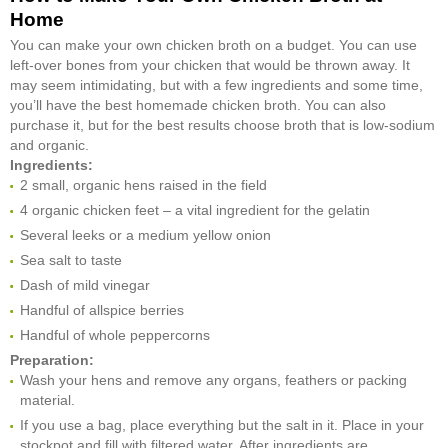
Home
You can make your own chicken broth on a budget. You can use
left-over bones from your chicken that would be thrown away. It
may seem intimidating, but with a few ingredients and some time,
you’ll have the best homemade chicken broth. You can also
purchase it, but for the best results choose broth that is low-sodium
and organic.
Ingredients:
2 small, organic hens raised in the field
4 organic chicken feet – a vital ingredient for the gelatin
Several leeks or a medium yellow onion
Sea salt to taste
Dash of mild vinegar
Handful of allspice berries
Handful of whole peppercorns
Preparation:
Wash your hens and remove any organs, feathers or packing
material.
If you use a bag, place everything but the salt in it. Place in your
stockpot and fill with filtered water. After ingredients are