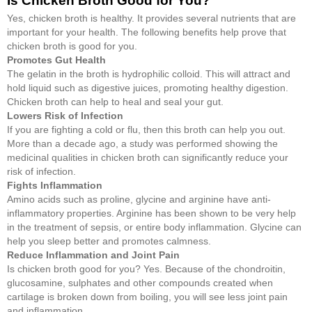
Is Chicken Broth Good for You?
Yes, chicken broth is healthy. It provides several nutrients that are
important for your health. The following benefits help prove that
chicken broth is good for you.
Promotes Gut Health
The gelatin in the broth is hydrophilic colloid. This will attract and
hold liquid such as digestive juices, promoting healthy digestion.
Chicken broth can help to heal and seal your gut.
Lowers Risk of Infection
If you are fighting a cold or flu, then this broth can help you out.
More than a decade ago, a study was performed showing the
medicinal qualities in chicken broth can significantly reduce your
risk of infection.
Fights Inflammation
Amino acids such as proline, glycine and arginine have anti-
inflammatory properties. Arginine has been shown to be very help
in the treatment of sepsis, or entire body inflammation. Glycine can
help you sleep better and promotes calmness.
Reduce Inflammation and Joint Pain
Is chicken broth good for you? Yes. Because of the chondroitin,
glucosamine, sulphates and other compounds created when
cartilage is broken down from boiling, you will see less joint pain
and inflammation.