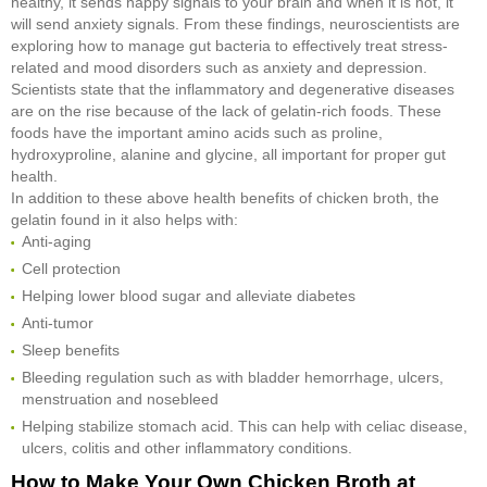
healthy, it sends happy signals to your brain and when it is not, it
will send anxiety signals. From these findings, neuroscientists are
exploring how to manage gut bacteria to effectively treat stress-
related and mood disorders such as anxiety and depression.
Scientists state that the inflammatory and degenerative diseases
are on the rise because of the lack of gelatin-rich foods. These
foods have the important amino acids such as proline,
hydroxyproline, alanine and glycine, all important for proper gut
health.
In addition to these above health benefits of chicken broth, the
gelatin found in it also helps with:
Anti-aging
Cell protection
Helping lower blood sugar and alleviate diabetes
Anti-tumor
Sleep benefits
Bleeding regulation such as with bladder hemorrhage, ulcers,
menstruation and nosebleed
Helping stabilize stomach acid. This can help with celiac disease,
ulcers, colitis and other inflammatory conditions.
How to Make Your Own Chicken Broth at