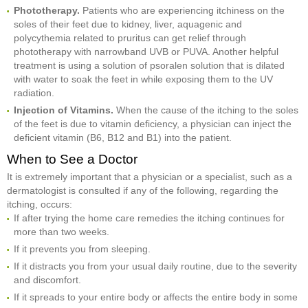
Phototherapy.
Patients who are experiencing itchiness on the
soles of their feet due to kidney, liver, aquagenic and
polycythemia related to pruritus can get relief through
phototherapy with narrowband UVB or PUVA. Another helpful
treatment is using a solution of psoralen solution that is dilated
with water to soak the feet in while exposing them to the UV
radiation.
Injection of Vitamins.
When the cause of the itching to the soles
of the feet is due to vitamin deficiency, a physician can inject the
deficient vitamin (B6, B12 and B1) into the patient.
When to See a Doctor
It is extremely important that a physician or a specialist, such as a
dermatologist is consulted if any of the following, regarding the
itching, occurs:
If after trying the home care remedies the itching continues for
more than two weeks.
If it prevents you from sleeping.
If it distracts you from your usual daily routine, due to the severity
and discomfort.
If it spreads to your entire body or affects the entire body in some