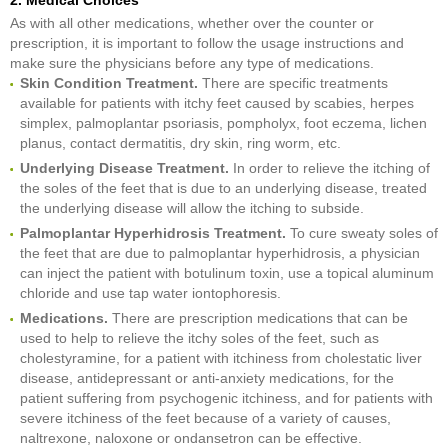
2. Medical Choices
As with all other medications, whether over the counter or
prescription, it is important to follow the usage instructions and
make sure the physicians before any type of medications.
Skin Condition Treatment.
There are specific treatments
available for patients with itchy feet caused by scabies, herpes
simplex, palmoplantar psoriasis, pompholyx, foot eczema, lichen
planus, contact dermatitis, dry skin, ring worm, etc.
Underlying Disease Treatment.
In order to relieve the itching of
the soles of the feet that is due to an underlying disease, treated
the underlying disease will allow the itching to subside.
Palmoplantar Hyperhidrosis Treatment.
To cure sweaty soles of
the feet that are due to palmoplantar hyperhidrosis, a physician
can inject the patient with botulinum toxin, use a topical aluminum
chloride and use tap water iontophoresis.
Medications.
There are prescription medications that can be
used to help to relieve the itchy soles of the feet, such as
cholestyramine, for a patient with itchiness from cholestatic liver
disease, antidepressant or anti-anxiety medications, for the
patient suffering from psychogenic itchiness, and for patients with
severe itchiness of the feet because of a variety of causes,
naltrexone, naloxone or ondansetron can be effective.