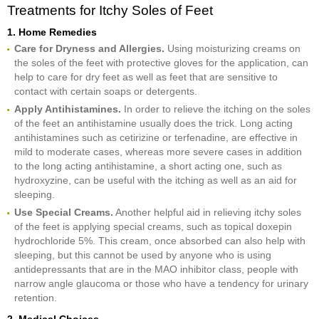
Treatments for Itchy Soles of Feet
1. Home Remedies
Care for Dryness and Allergies.
Using moisturizing creams on
the soles of the feet with protective gloves for the application, can
help to care for dry feet as well as feet that are sensitive to
contact with certain soaps or detergents.
Apply Antihistamines.
In order to relieve the itching on the soles
of the feet an antihistamine usually does the trick. Long acting
antihistamines such as cetirizine or terfenadine, are effective in
mild to moderate cases, whereas more severe cases in addition
to the long acting antihistamine, a short acting one, such as
hydroxyzine, can be useful with the itching as well as an aid for
sleeping.
Use Special Creams.
Another helpful aid in relieving itchy soles
of the feet is applying special creams, such as topical doxepin
hydrochloride 5%. This cream, once absorbed can also help with
sleeping, but this cannot be used by anyone who is using
antidepressants that are in the MAO inhibitor class, people with
narrow angle glaucoma or those who have a tendency for urinary
retention.