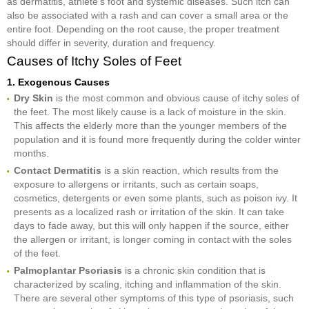
as dermatitis, athlete’s foot and systemic diseases. Such itch can
also be associated with a rash and can cover a small area or the
entire foot. Depending on the root cause, the proper treatment
should differ in severity, duration and frequency.
Causes of Itchy Soles of Feet
1. Exogenous Causes
Dry Skin
is the most common and obvious cause of itchy soles of
the feet. The most likely cause is a lack of moisture in the skin.
This affects the elderly more than the younger members of the
population and it is found more frequently during the colder winter
months.
Contact Dermatitis
is a skin reaction, which results from the
exposure to allergens or irritants, such as certain soaps,
cosmetics, detergents or even some plants, such as poison ivy. It
presents as a localized rash or irritation of the skin. It can take
days to fade away, but this will only happen if the source, either
the allergen or irritant, is longer coming in contact with the soles
of the feet.
Palmoplantar Psoriasis
is a chronic skin condition that is
characterized by scaling, itching and inflammation of the skin.
There are several other symptoms of this type of psoriasis, such