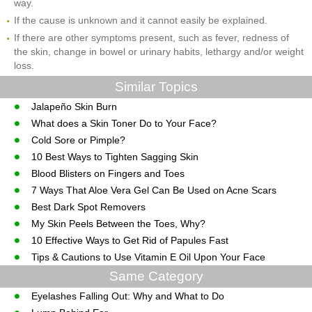
way.
If the cause is unknown and it cannot easily be explained.
If there are other symptoms present, such as fever, redness of
the skin, change in bowel or urinary habits, lethargy and/or weight
loss.
Similar Topics
Jalapeño Skin Burn
What does a Skin Toner Do to Your Face?
Cold Sore or Pimple?
10 Best Ways to Tighten Sagging Skin
Blood Blisters on Fingers and Toes
7 Ways That Aloe Vera Gel Can Be Used on Acne Scars
Best Dark Spot Removers
My Skin Peels Between the Toes, Why?
10 Effective Ways to Get Rid of Papules Fast
Tips & Cautions to Use Vitamin E Oil Upon Your Face
Same Category
Eyelashes Falling Out: Why and What to Do