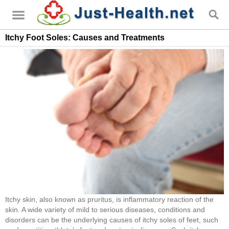
Itchy Foot Soles: Causes and Treatments
Itchy skin, also known as pruritus, is inflammatory reaction of the
skin. A wide variety of mild to serious diseases, conditions and
disorders can be the underlying causes of itchy soles of feet, such