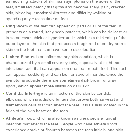
as recurring attacks of skin rash symptoms on the soles of the
feet, small red patchy that grow and become scaly, pain, cracked
skin, bleeding, emotional distress and difficulty walking or
spending any excess time on feet.
Ring Worm
of the feet can appear on parts or all of the feet. It
presents as a round, itchy scaly patches, which can be delicate or
in some cases thick or hyperkeratotic, which is a thickening of the
outer layer of the skin that produces a tough and often dry area of
skin on the foot that can have some discoloration.
Lichen Planus
is an inflammatory skin condition, which is
characterized by a small severely itchy, especially at night, non-
infectious rash that can appear on one foot or both feet. This rash
can appear suddenly and can last for several months. Once the
symptoms subside there are sometimes dark brown or gray
spots, which appear more visibly on dark skin.
Candidal Intertrigo
is an infection of the skin by candida
albicans, which is a diploid fungus that grows both as yeast and
filamentous cells that can affect the feet. It is usually located in the
folds of the skin between the toes.
Athlete’s Foot
, which is also known as tinea pedis a fungal
infection that affects the feet. People who have athlete’s foot
experience cracks or fissures between the toes initially and skin