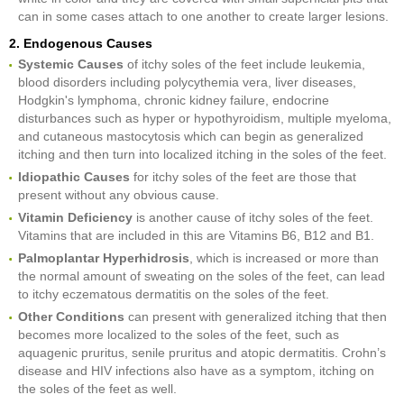
can in some cases attach to one another to create larger lesions.
2. Endogenous Causes
Systemic Causes
of itchy soles of the feet include leukemia,
blood disorders including polycythemia vera, liver diseases,
Hodgkin's lymphoma, chronic kidney failure, endocrine
disturbances such as hyper or hypothyroidism, multiple myeloma,
and cutaneous mastocytosis which can begin as generalized
itching and then turn into localized itching in the soles of the feet.
Idiopathic Causes
for itchy soles of the feet are those that
present without any obvious cause.
Vitamin Deficiency
is another cause of itchy soles of the feet.
Vitamins that are included in this are Vitamins B6, B12 and B1.
Palmoplantar Hyperhidrosis
, which is increased or more than
the normal amount of sweating on the soles of the feet, can lead
to itchy eczematous dermatitis on the soles of the feet.
Other Conditions
can present with generalized itching that then
becomes more localized to the soles of the feet, such as
aquagenic pruritus, senile pruritus and atopic dermatitis. Crohn’s
disease and HIV infections also have as a symptom, itching on
the soles of the feet as well.