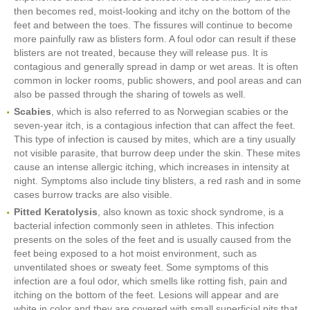
then becomes red, moist-looking and itchy on the bottom of the
feet and between the toes. The fissures will continue to become
more painfully raw as blisters form. A foul odor can result if these
blisters are not treated, because they will release pus. It is
contagious and generally spread in damp or wet areas. It is often
common in locker rooms, public showers, and pool areas and can
also be passed through the sharing of towels as well.
Scabies
, which is also referred to as Norwegian scabies or the
seven-year itch, is a contagious infection that can affect the feet.
This type of infection is caused by mites, which are a tiny usually
not visible parasite, that burrow deep under the skin. These mites
cause an intense allergic itching, which increases in intensity at
night. Symptoms also include tiny blisters, a red rash and in some
cases burrow tracks are also visible.
Pitted Keratolysis
, also known as toxic shock syndrome, is a
bacterial infection commonly seen in athletes. This infection
presents on the soles of the feet and is usually caused from the
feet being exposed to a hot moist environment, such as
unventilated shoes or sweaty feet. Some symptoms of this
infection are a foul odor, which smells like rotting fish, pain and
itching on the bottom of the feet. Lesions will appear and are
white in color and they are covered with small superficial pits that