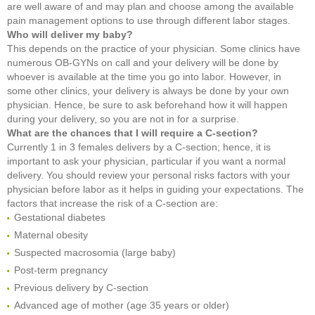
are well aware of and may plan and choose among the available
pain management options to use through different labor stages.
Who will deliver my baby?
This depends on the practice of your physician. Some clinics have
numerous OB-GYNs on call and your delivery will be done by
whoever is available at the time you go into labor. However, in
some other clinics, your delivery is always be done by your own
physician. Hence, be sure to ask beforehand how it will happen
during your delivery, so you are not in for a surprise.
What are the chances that I will require a C-section?
Currently 1 in 3 females delivers by a C-section; hence, it is
important to ask your physician, particular if you want a normal
delivery. You should review your personal risks factors with your
physician before labor as it helps in guiding your expectations. The
factors that increase the risk of a C-section are:
Gestational diabetes
Maternal obesity
Suspected macrosomia (large baby)
Post-term pregnancy
Previous delivery by C-section
Advanced age of mother (age 35 years or older)