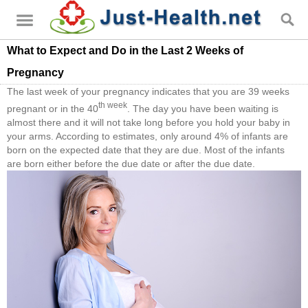
What to Expect and Do in the Last 2 Weeks of
Pregnancy
The last week of your pregnancy indicates that you are 39 weeks
th week
pregnant or in the 40
. The day you have been waiting is
almost there and it will not take long before you hold your baby in
your arms. According to estimates, only around 4% of infants are
born on the expected date that they are due. Most of the infants
are born either before the due date or after the due date.