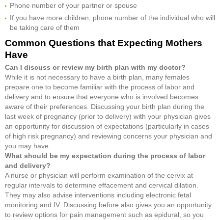
Phone number of your partner or spouse
If you have more children, phone number of the individual who will
be taking care of them
Common Questions that Expecting Mothers
Have
Can I discuss or review my birth plan with my doctor?
While it is not necessary to have a birth plan, many females
prepare one to become familiar with the process of labor and
delivery and to ensure that everyone who is involved becomes
aware of their preferences. Discussing your birth plan during the
last week of pregnancy (prior to delivery) with your physician gives
an opportunity for discussion of expectations (particularly in cases
of high risk pregnancy) and reviewing concerns your physician and
you may have.
What should be my expectation during the process of labor
and delivery?
A nurse or physician will perform examination of the cervix at
regular intervals to determine effacement and cervical dilation.
They may also advise interventions including electronic fetal
monitoring and IV. Discussing before also gives you an opportunity
to review options for pain management such as epidural, so you