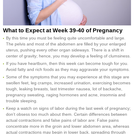
What to Expect at Week 39-40 of Pregnancy
By this time you must be feeling quite uncomfortable and large.
The pelvis and most of the abdomen are filled by your enlarged
uterus, pushing every other organ sideways. There is a shift in
center of gravity; hence, you may develop a feeling of clumsiness.
If you have heartburn, then this week can become tough for you.
Avoid fatty and rich foods as they may aggravate your symptoms.
Some of the symptoms that you may experience at this stage are
swollen feet, leg cramps, increased urination, exercising becomes
tough, leaking breasts, last trimester nausea, lot of backache,
pregnancy sweating, raging hormones and acne, insomnia and
trouble sleeping.
Keep a watch on signs of labor during the last week of pregnancy;
don’t obsess too much about them. Certain differences between
actual contractions and false pains of labor are: False pains
concentrate more in the groin and lower abdomen area, whereas
actual contractions may begin in lower back, spreading through