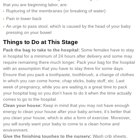
that you are beginning labor, are:
Rupturing of the membranes (or breaking of water)
Pain in lower back
An urge to pass stool, which is caused by the head of your baby
pressing on your bowel
Things to Do at This Stage
Pack the bag to take to the hospital:
Some females have to stay
in hospital for a minimum of 24 hours after delivery and some may
require remaining there much longer. Pack your bag for the hospital
with an assumption that you have to stay there for some days.
Ensure that you pack a toothpaste, toothbrush, a change of clothes
in which you can come home, chap sticks, baby stuff, etc. Last
week of pregnancy, while you are waiting,is a great time to pack
your hospital bag so you don’t have to do it when the time actually
comes to go to the hospital.
Clean your house:
Keep in mind that you may not have enough
energy to clean your house after your baby arrives; it’s better that
you clean your house, which is also a form of exercise. Moreover,
you will surely want your baby to come to a clean home and
environment.
Give the finishing touches to the nursery:
Wash crib sheets,