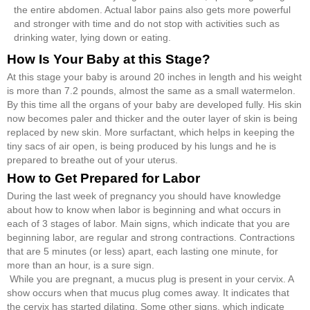
the entire abdomen. Actual labor pains also gets more powerful
and stronger with time and do not stop with activities such as
drinking water, lying down or eating.
How Is Your Baby at this Stage?
At this stage your baby is around 20 inches in length and his weight
is more than 7.2 pounds, almost the same as a small watermelon.
By this time all the organs of your baby are developed fully. His skin
now becomes paler and thicker and the outer layer of skin is being
replaced by new skin. More surfactant, which helps in keeping the
tiny sacs of air open, is being produced by his lungs and he is
prepared to breathe out of your uterus.
How to Get Prepared for Labor
During the last week of pregnancy you should have knowledge
about how to know when labor is beginning and what occurs in
each of 3 stages of labor. Main signs, which indicate that you are
beginning labor, are regular and strong contractions. Contractions
that are 5 minutes (or less) apart, each lasting one minute, for
more than an hour, is a sure sign.
While you are pregnant, a mucus plug is present in your cervix. A
show occurs when that mucus plug comes away. It indicates that
the cervix has started dilating. Some other signs, which indicate