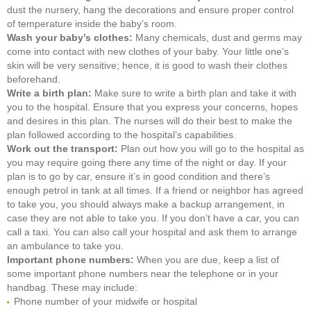
dust the nursery, hang the decorations and ensure proper control
of temperature inside the baby’s room.
Wash your baby’s clothes:
Many chemicals, dust and germs may
come into contact with new clothes of your baby. Your little one’s
skin will be very sensitive; hence, it is good to wash their clothes
beforehand.
Write a birth plan:
Make sure to write a birth plan and take it with
you to the hospital. Ensure that you express your concerns, hopes
and desires in this plan. The nurses will do their best to make the
plan followed according to the hospital’s capabilities.
Work out the transport:
Plan out how you will go to the hospital as
you may require going there any time of the night or day. If your
plan is to go by car, ensure it’s in good condition and there’s
enough petrol in tank at all times. If a friend or neighbor has agreed
to take you, you should always make a backup arrangement, in
case they are not able to take you. If you don’t have a car, you can
call a taxi. You can also call your hospital and ask them to arrange
an ambulance to take you.
Important phone numbers:
When you are due, keep a list of
some important phone numbers near the telephone or in your
handbag. These may include:
Phone number of your midwife or hospital