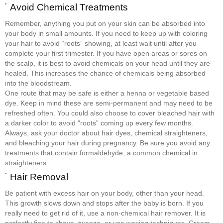
Avoid Chemical Treatments
Remember, anything you put on your skin can be absorbed into
your body in small amounts. If you need to keep up with coloring
your hair to avoid “roots” showing, at least wait until after you
complete your first trimester. If you have open areas or sores on
the scalp, it is best to avoid chemicals on your head until they are
healed. This increases the chance of chemicals being absorbed
into the bloodstream.
One route that may be safe is either a henna or vegetable based
dye. Keep in mind these are semi-permanent and may need to be
refreshed often. You could also choose to cover bleached hair with
a darker color to avoid “roots” coming up every few months.
Always, ask your doctor about hair dyes, chemical straighteners,
and bleaching your hair during pregnancy. Be sure you avoid any
treatments that contain formaldehyde, a common chemical in
straighteners.
Hair Removal
Be patient with excess hair on your body, other than your head.
This growth slows down and stops after the baby is born. If you
really need to get rid of it, use a non-chemical hair remover. It is
perfectly fine to shave, tweeze, or use waxing techniques. Cream