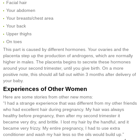
Facial hair
Your abdomen
Your breasts/chest area
Your back
Upper thighs
On toes
This part is caused by different hormones. Your ovaries and the
placenta step up the production of androgens, which are normally
higher in males. The placenta begins to secrete these hormones
around your second trimester, until you give birth. On a more
positive note, this should all fall out within 3 months after delivery of
your baby.
Experiences of Other Women
Here are some stories from other new moms:
“I had a strange experience that was different from my other friends
who had excellent hair during pregnancy. My hair was always
healthy before pregnancy, then after my second trimester it
became very dry, and brittle. I lost my hair by the handful, and it
became very frizzy. My entire pregnancy, I had to use extra
conditioner and wash my hair less so the oils would build up.”