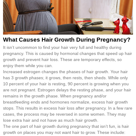
What Causes Hair Growth During Pregnancy?
It isn’t uncommon to find your hair very full and healthy during
pregnancy. This is caused by hormonal changes that speed up hair
growth and prevent hair loss. These are temporary effects, so
enjoy them while you can.
Increased estrogen changes the phases of hair growth. Your hair
has 3 growth phases; it grows, then rests, then sheds. While only
10 percent of your hair is resting, 90 percent is growing when you
are not pregnant. Estrogen delays the resting phase, and your hair
remains in the growth phase. When pregnancy and/or
breastfeeding ends and hormones normalize, excess hair growth
stops. This results in excess hair loss after pregnancy. In a few rare
cases, the process may be reversed in some women. They may
lose extra hair and not have as much hair growth.
The one part of hair growth during pregnancy that isn’t fun, is hair
growth on places you may not want hair to grow. These include: