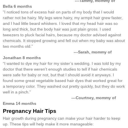
---Tammy, mommy of
Bella 6 months
“I noticed tons of excess hair on parts of my body that I would
rather not be hairy. My legs were hairy, my armpit hair grew faster,
and I had little beard whiskers. I loved that my head hair was so
long and thick, but the body hair was just plain gross. I used
tweezers to pluck facial hairs, because my doctor advised against
chemicals. It stopped growing and fell out when my baby was about
two months old.”
---
Sarah, mommy of
Jonathan 8 months
“I wanted to dye my hair for my sister’s wedding. I was told by my
doctor that there weren’t enough studies to tell if hair chemicals
were safe for baby or not, but that I should avoid it anyways. I
found some great vegetable based hair dyes that worked great for
a temporary color. They washed out pretty quickly, but they do work
well in a pinch.”
---
Courtney, mommy of
Emma 14 months
Pregnancy Hair Tips
Hair growth during pregnancy can make your hair harder to keep
up. These tips will help make it more manageable: