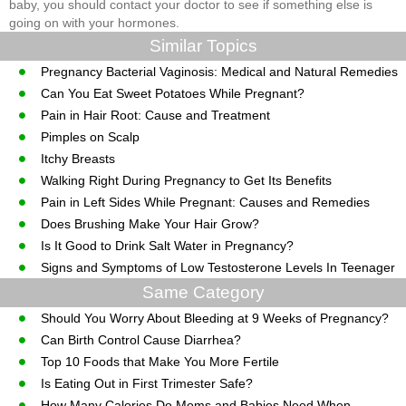
baby, you should contact your doctor to see if something else is
going on with your hormones.
Similar Topics
Pregnancy Bacterial Vaginosis: Medical and Natural Remedies
Can You Eat Sweet Potatoes While Pregnant?
Pain in Hair Root: Cause and Treatment
Pimples on Scalp
Itchy Breasts
Walking Right During Pregnancy to Get Its Benefits
Pain in Left Sides While Pregnant: Causes and Remedies
Does Brushing Make Your Hair Grow?
Is It Good to Drink Salt Water in Pregnancy?
Signs and Symptoms of Low Testosterone Levels In Teenager
Same Category
Should You Worry About Bleeding at 9 Weeks of Pregnancy?
Can Birth Control Cause Diarrhea?
Top 10 Foods that Make You More Fertile
Is Eating Out in First Trimester Safe?
How Many Calories Do Moms and Babies Need When