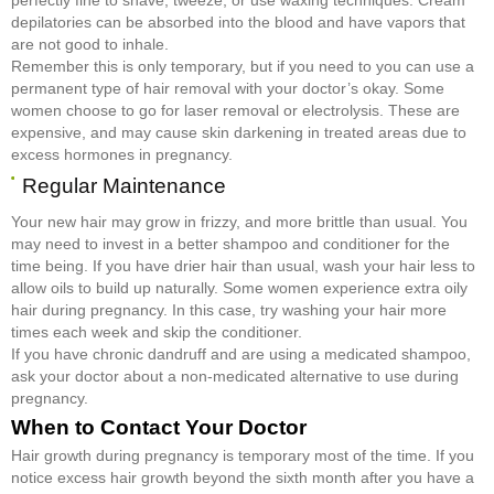
depilatories can be absorbed into the blood and have vapors that
are not good to inhale.
Remember this is only temporary, but if you need to you can use a
permanent type of hair removal with your doctor’s okay. Some
women choose to go for laser removal or electrolysis. These are
expensive, and may cause skin darkening in treated areas due to
excess hormones in pregnancy.
Regular Maintenance
Your new hair may grow in frizzy, and more brittle than usual. You
may need to invest in a better shampoo and conditioner for the
time being. If you have drier hair than usual, wash your hair less to
allow oils to build up naturally. Some women experience extra oily
hair during pregnancy. In this case, try washing your hair more
times each week and skip the conditioner.
If you have chronic dandruff and are using a medicated shampoo,
ask your doctor about a non-medicated alternative to use during
pregnancy.
When to Contact Your Doctor
Hair growth during pregnancy is temporary most of the time. If you
notice excess hair growth beyond the sixth month after you have a