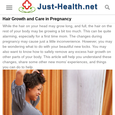
Hair Growth and Care in Pregnancy
While the hair on your head may grow long, and full, the hair on the
rest of your body may be growing a bit too much. This can be quite
alarming, especially for a first time mom. The changes during
pregnancy may cause just a little inconvenience. However, you may
be wondering what to do with your beautiful new locks. You may
also want to know how to safely remove any excess hair growth on
other parts of your body. This article will help you understand these
changes, share some other new moms’ experiences, and things
you can do to help.