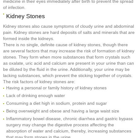
medicine in their eyes immediately after birth to prevent the spread
of infection.
Kidney Stones
Kidney stones also cause symptoms of cloudy urine and abdominal
pain. Kidney stones are hard deposits of salts and minerals that are
formed inside the kidneys.
There is no single, definite cause of kidney stones, though there
are several factors that may increase the risk of formation of kidney
stones. They form when more substances that form crystals such
as oxalate, uric acid and calcium are present in your urine than can
be diluted by the fluid in the urine. Additionally, your urine may be
lacking substances, which prevent the sticking together of crystals.
The risk factors of kidney stones are:
Having a personal or family history of kidney stones
Lack of drinking enough water
Consuming a diet high in sodium, protein and sugar
Being overweight and obese and having a large waist size
Inflammatory bowel disease, chronic diarrhea and gastric bypass
surgery may change the digestive process affecting the
absorption of water and calcium, thereby, increasing substances
that may form stones in the urine.