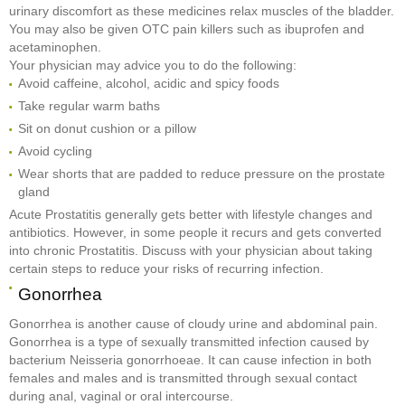
urinary discomfort as these medicines relax muscles of the bladder.
You may also be given OTC pain killers such as ibuprofen and
acetaminophen.
Your physician may advice you to do the following:
Avoid caffeine, alcohol, acidic and spicy foods
Take regular warm baths
Sit on donut cushion or a pillow
Avoid cycling
Wear shorts that are padded to reduce pressure on the prostate
gland
Acute Prostatitis generally gets better with lifestyle changes and
antibiotics. However, in some people it recurs and gets converted
into chronic Prostatitis. Discuss with your physician about taking
certain steps to reduce your risks of recurring infection.
Gonorrhea
Gonorrhea is another cause of cloudy urine and abdominal pain.
Gonorrhea is a type of sexually transmitted infection caused by
bacterium Neisseria gonorrhoeae. It can cause infection in both
females and males and is transmitted through sexual contact
during anal, vaginal or oral intercourse.