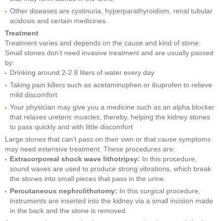
Other diseases are cystinuria, hyperparathyroidism, renal tubular
acidosis and certain medicines.
Treatment
Treatment varies and depends on the cause and kind of stone.
Small stones don’t need invasive treatment and are usually passed
by:
Drinking around 2-2.8 liters of water every day
Taking pain killers such as acetaminophen or ibuprofen to relieve
mild discomfort
Your physician may give you a medicine such as an alpha blocker
that relaxes ureteric muscles, thereby, helping the kidney stones
to pass quickly and with little discomfort
Large stones that can’t pass on their own or that cause symptoms
may need extensive treatment. These procedures are:
Extracorporeal shock wave lithotripsy:
In this procedure,
sound waves are used to produce strong vibrations, which break
the stones into small pieces that pass in the urine.
Percutaneous nephrolithotomy:
In this surgical procedure,
instruments are inserted into the kidney via a small incision made
in the back and the stone is removed.