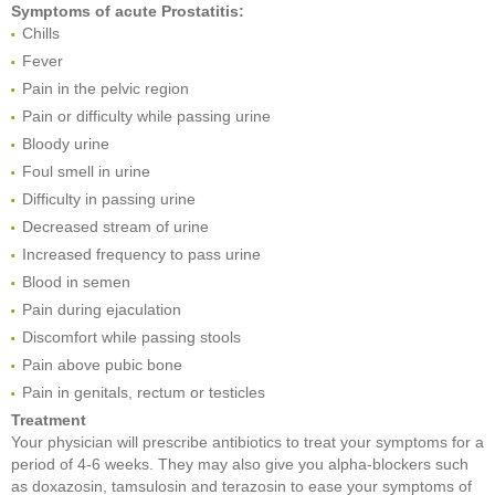
Symptoms of acute Prostatitis:
Chills
Fever
Pain in the pelvic region
Pain or difficulty while passing urine
Bloody urine
Foul smell in urine
Difficulty in passing urine
Decreased stream of urine
Increased frequency to pass urine
Blood in semen
Pain during ejaculation
Discomfort while passing stools
Pain above pubic bone
Pain in genitals, rectum or testicles
Treatment
Your physician will prescribe antibiotics to treat your symptoms for a
period of 4-6 weeks. They may also give you alpha-blockers such
as doxazosin, tamsulosin and terazosin to ease your symptoms of