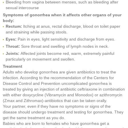
Bleeding from vagina between menses, such as bleeding after
sexual intercourse
Symptoms of gonorrhea when it affects other organs of your
body:
Rectum:
Itching at anus, rectal discharge, blood on toilet paper
and straining while passing stools.
Eyes:
Pain in eyes, light sensitivity and discharge from eyes.
Throat:
Sore throat and swelling of lymph nodes in neck.
Joints:
Affected joints become red, warm, extremely painful
particularly on movement and swollen.
Treatment
Adults who develop gonorrhea are given antibiotics to treat the
infection. According to the recommendation of the Centers for
Disease Control and Prevention uncomplicated gonorrhea is
treated by giving an injection of antibiotic ceftriaxone in combination
with either doxycycline (Vibramycin and Monodox) or azithromycin
(Zmax and Zithromax)-antibiotics that can be taken orally.
Your partner, even if they have no symptoms or signs of the
disease should undergo treatment and testing for gonorrhea. They
get the same treatment as you do.
Babies who are born to females who have gonorrhea get a