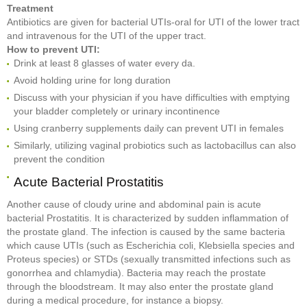
Treatment
Antibiotics are given for bacterial UTIs-oral for UTI of the lower tract
and intravenous for the UTI of the upper tract.
How to prevent UTI:
Drink at least 8 glasses of water every da.
Avoid holding urine for long duration
Discuss with your physician if you have difficulties with emptying
your bladder completely or urinary incontinence
Using cranberry supplements daily can prevent UTI in females
Similarly, utilizing vaginal probiotics such as lactobacillus can also
prevent the condition
Acute Bacterial Prostatitis
Another cause of cloudy urine and abdominal pain is acute
bacterial Prostatitis. It is characterized by sudden inflammation of
the prostate gland. The infection is caused by the same bacteria
which cause UTIs (such as Escherichia coli, Klebsiella species and
Proteus species) or STDs (sexually transmitted infections such as
gonorrhea and chlamydia). Bacteria may reach the prostate
through the bloodstream. It may also enter the prostate gland
during a medical procedure, for instance a biopsy.