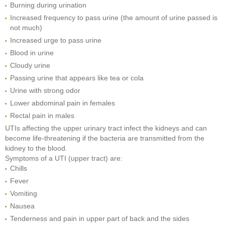
Burning during urination
Increased frequency to pass urine (the amount of urine passed is
not much)
Increased urge to pass urine
Blood in urine
Cloudy urine
Passing urine that appears like tea or cola
Urine with strong odor
Lower abdominal pain in females
Rectal pain in males
UTIs affecting the upper urinary tract infect the kidneys and can
become life-threatening if the bacteria are transmitted from the
kidney to the blood.
Symptoms of a UTI (upper tract) are:
Chills
Fever
Vomiting
Nausea
Tenderness and pain in upper part of back and the sides