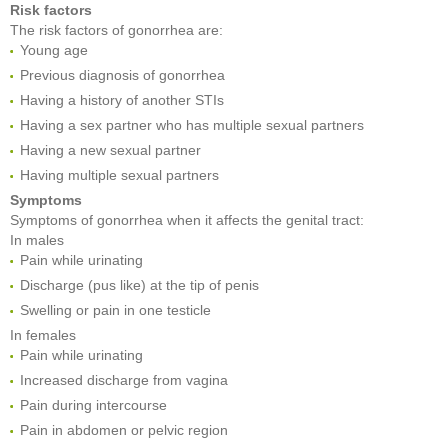
Risk factors
The risk factors of gonorrhea are:
Young age
Previous diagnosis of gonorrhea
Having a history of another STIs
Having a sex partner who has multiple sexual partners
Having a new sexual partner
Having multiple sexual partners
Symptoms
Symptoms of gonorrhea when it affects the genital tract:
In males
Pain while urinating
Discharge (pus like) at the tip of penis
Swelling or pain in one testicle
In females
Pain while urinating
Increased discharge from vagina
Pain during intercourse
Pain in abdomen or pelvic region