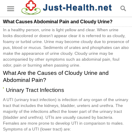
What Causes Abdominal Pain and Cloudy Urine?
In a healthy person, urine is light yellow and clear. When urine
looks discolored or doesn’t appear clear it is referred to as cloudy,
foamy or turbid urine. Urine may become cloudy due to presence of
pus, blood or mucus. Sediments of urates and phosphates can also
make the appearance of urine cloudy. Cloudy urine may be
accompanied by other symptoms such as abdominal pain, foul
odor, pain or burning when passing urine.
What Are the Causes of Cloudy Urine and
Abdominal Pain?
Urinary Tract Infections
A UTI (urinary tract infection) is infection of any organ of the urinary
tract that includes the kidneys, bladder, ureters and urethra. The
majority of the infections affect the lower part of the urinary tract
(bladder and urethra). UTIs are usually caused by bacteria.
Females are more prone to develop UTI in comparison to males.
Symptoms of a UTI (lower tract) are: