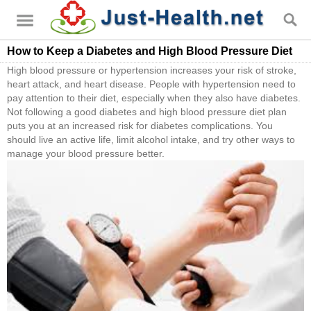
How to Keep a Diabetes and High Blood Pressure Diet
High blood pressure or hypertension increases your risk of stroke,
heart attack, and heart disease. People with hypertension need to
pay attention to their diet, especially when they also have diabetes.
Not following a good diabetes and high blood pressure diet plan
puts you at an increased risk for diabetes complications. You
should live an active life, limit alcohol intake, and try other ways to
manage your blood pressure better.