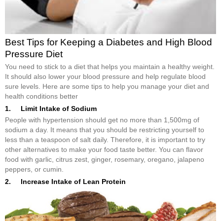
Best Tips for Keeping a Diabetes and High Blood
Pressure Diet
You need to stick to a diet that helps you maintain a healthy weight.
It should also lower your blood pressure and help regulate blood
sure levels. Here are some tips to help you manage your diet and
health conditions better
1. Limit Intake of Sodium
People with hypertension should get no more than 1,500mg of
sodium a day. It means that you should be restricting yourself to
less than a teaspoon of salt daily. Therefore, it is important to try
other alternatives to make your food taste better. You can flavor
food with garlic, citrus zest, ginger, rosemary, oregano, jalapeno
peppers, or cumin.
2. Increase Intake of Lean Protein