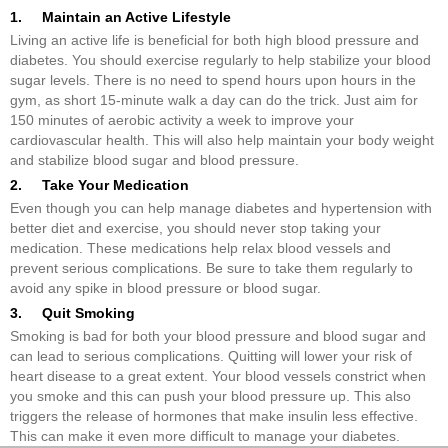
1. Maintain an Active Lifestyle
Living an active life is beneficial for both high blood pressure and
diabetes. You should exercise regularly to help stabilize your blood
sugar levels. There is no need to spend hours upon hours in the
gym, as short 15-minute walk a day can do the trick. Just aim for
150 minutes of aerobic activity a week to improve your
cardiovascular health. This will also help maintain your body weight
and stabilize blood sugar and blood pressure.
2. Take Your Medication
Even though you can help manage diabetes and hypertension with
better diet and exercise, you should never stop taking your
medication. These medications help relax blood vessels and
prevent serious complications. Be sure to take them regularly to
avoid any spike in blood pressure or blood sugar.
3. Quit Smoking
Smoking is bad for both your blood pressure and blood sugar and
can lead to serious complications. Quitting will lower your risk of
heart disease to a great extent. Your blood vessels constrict when
you smoke and this can push your blood pressure up. This also
triggers the release of hormones that make insulin less effective.
This can make it even more difficult to manage your diabetes.