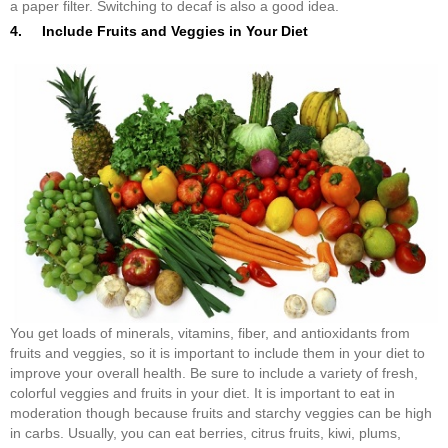
a paper filter. Switching to decaf is also a good idea.
4. Include Fruits and Veggies in Your Diet
You get loads of minerals, vitamins, fiber, and antioxidants from
fruits and veggies, so it is important to include them in your diet to
improve your overall health. Be sure to include a variety of fresh,
colorful veggies and fruits in your diet. It is important to eat in
moderation though because fruits and starchy veggies can be high
in carbs. Usually, you can eat berries, citrus fruits, kiwi, plums,