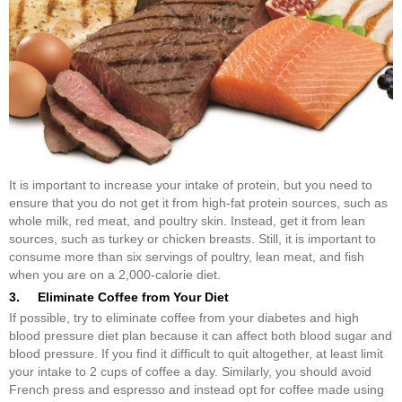
It is important to increase your intake of protein, but you need to
ensure that you do not get it from high-fat protein sources, such as
whole milk, red meat, and poultry skin. Instead, get it from lean
sources, such as turkey or chicken breasts. Still, it is important to
consume more than six servings of poultry, lean meat, and fish
when you are on a 2,000-calorie diet.
3. Eliminate Coffee from Your Diet
If possible, try to eliminate coffee from your diabetes and high
blood pressure diet plan because it can affect both blood sugar and
blood pressure. If you find it difficult to quit altogether, at least limit
your intake to 2 cups of coffee a day. Similarly, you should avoid
French press and espresso and instead opt for coffee made using