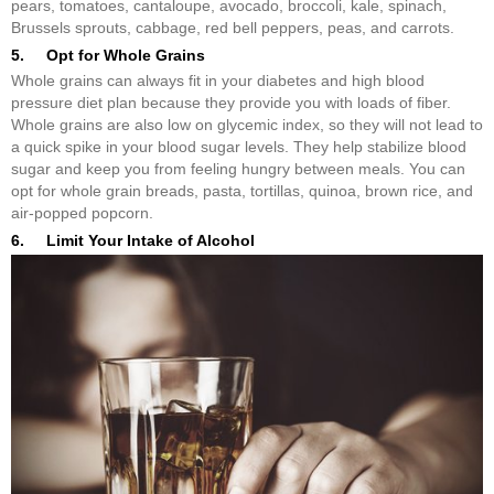
pears, tomatoes, cantaloupe, avocado, broccoli, kale, spinach,
Brussels sprouts, cabbage, red bell peppers, peas, and carrots.
5. Opt for Whole Grains
Whole grains can always fit in your diabetes and high blood
pressure diet plan because they provide you with loads of fiber.
Whole grains are also low on glycemic index, so they will not lead to
a quick spike in your blood sugar levels. They help stabilize blood
sugar and keep you from feeling hungry between meals. You can
opt for whole grain breads, pasta, tortillas, quinoa, brown rice, and
air-popped popcorn.
6. Limit Your Intake of Alcohol