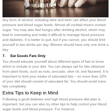
Any form of alcohol, including wine and beer can affect your blood
pressure and blood sugar levels. Almost all cocktail mixers contain
sugar. You may also feel hungry after drinking alcohol, which may
lead to overeating and make it difficult to manage blood pressure
and diabetes. It is better to quit, but if you cannot, you should limit
yourself to two drinks per day. Women should have only one drink a
day.
7. Eat Goods Fats Only
You should educate yourself about different types of fats to know
which to include in your diet. You can always opt for fats obtained
from plant foods, such as nuts, avocado, olive oil, and flaxseed. It is
important to limit your intake of saturated fats – no more than 10%
of your diet should consist of saturated fat. You should avoid trans
fats completely.
Extra Tips to Keep in Mind
Following a good diabetes and high blood pressure diet plan is
important, but you can also try other tips to help control your blood
sugar levels and blood pressure. For instance: