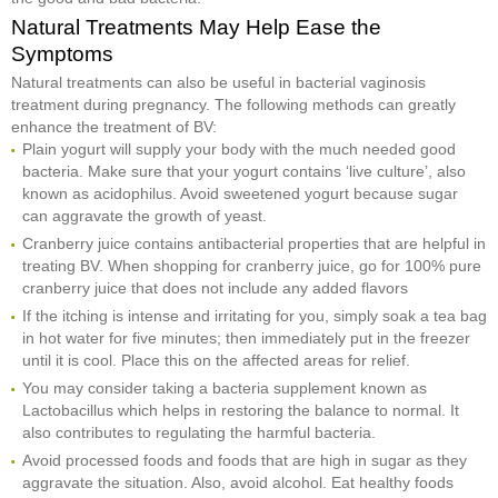
Natural Treatments May Help Ease the
Symptoms
Natural treatments can also be useful in bacterial vaginosis
treatment during pregnancy. The following methods can greatly
enhance the treatment of BV:
Plain yogurt will supply your body with the much needed good
bacteria. Make sure that your yogurt contains ‘live culture’, also
known as acidophilus. Avoid sweetened yogurt because sugar
can aggravate the growth of yeast.
Cranberry juice contains antibacterial properties that are helpful in
treating BV. When shopping for cranberry juice, go for 100% pure
cranberry juice that does not include any added flavors
If the itching is intense and irritating for you, simply soak a tea bag
in hot water for five minutes; then immediately put in the freezer
until it is cool. Place this on the affected areas for relief.
You may consider taking a bacteria supplement known as
Lactobacillus which helps in restoring the balance to normal. It
also contributes to regulating the harmful bacteria.
Avoid processed foods and foods that are high in sugar as they
aggravate the situation. Also, avoid alcohol. Eat healthy foods