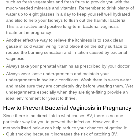
such as fresh vegetables and fresh fruits to provide you with the
much-needed minerals and vitamins. Remember to drink plenty of
water up to eight glasses in a day to keep yourself well hydrated
and also to help your kidneys to flush out the harmful bacteria.
This is an active and positive long-term bacterial vaginosis
treatment in pregnancy.
Another effective way to relieve the itchiness is to soak clean
gauze in cold water, wring it and place it on the itchy surface to
reduce the burning sensation and irritation caused by bacterial
vaginosis.
Always take your prenatal vitamins as prescribed by your doctor.
Always wear loose undergarments and maintain your
undergarments in hygienic conditions. Wash them in warm water
and make sure they are completely dry before wearing them. Wet
undergarments especially when they are tight-fitting provide an
ideal environment for yeast to thrive.
How to Prevent Bacterial Vaginosis in Pregnancy
Since there is no direct link to what causes BV, there is no one
particular way for you to prevent the infection. However, the
methods listed below can help reduce your chances of getting it:
Quit smoking because it increases the risk of catching BV.