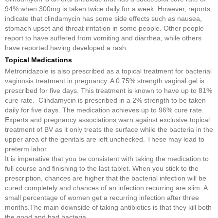
94% when 300mg is taken twice daily for a week. However, reports
indicate that clindamycin has some side effects such as nausea,
stomach upset and throat irritation in some people. Other people
report to have suffered from vomiting and diarrhea, while others
have reported having developed a rash.
Topical Medications
Metronidazole is also prescribed as a topical treatment for bacterial
vaginosis treatment in pregnancy. A 0.75% strength vaginal gel is
prescribed for five days. This treatment is known to have up to 81%
cure rate. Clindamycin is prescribed in a 2% strength to be taken
daily for five days. The medication achieves up to 96% cure rate.
Experts and pregnancy associations warn against exclusive topical
treatment of BV as it only treats the surface while the bacteria in the
upper area of the genitals are left unchecked. These may lead to
preterm labor.
It is imperative that you be consistent with taking the medication to
full course and finishing to the last tablet. When you stick to the
prescription, chances are higher that the bacterial infection will be
cured completely and chances of an infection recurring are slim. A
small percentage of women get a recurring infection after three
months.The main downside of taking antibiotics is that they kill both
the good and bad bacteria.