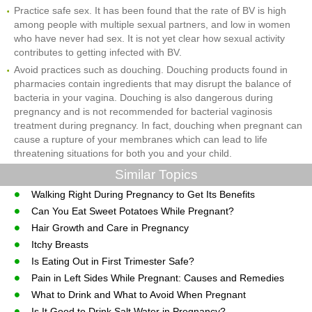
Practice safe sex. It has been found that the rate of BV is high
among people with multiple sexual partners, and low in women
who have never had sex. It is not yet clear how sexual activity
contributes to getting infected with BV.
Avoid practices such as douching. Douching products found in
pharmacies contain ingredients that may disrupt the balance of
bacteria in your vagina. Douching is also dangerous during
pregnancy and is not recommended for bacterial vaginosis
treatment during pregnancy. In fact, douching when pregnant can
cause a rupture of your membranes which can lead to life
threatening situations for both you and your child.
Similar Topics
Walking Right During Pregnancy to Get Its Benefits
Can You Eat Sweet Potatoes While Pregnant?
Hair Growth and Care in Pregnancy
Itchy Breasts
Is Eating Out in First Trimester Safe?
Pain in Left Sides While Pregnant: Causes and Remedies
What to Drink and What to Avoid When Pregnant
Is It Good to Drink Salt Water in Pregnancy?