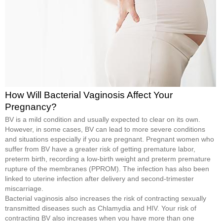
How Will Bacterial Vaginosis Affect Your
Pregnancy?
BV is a mild condition and usually expected to clear on its own.
However, in some cases, BV can lead to more severe conditions
and situations especially if you are pregnant. Pregnant women who
suffer from BV have a greater risk of getting premature labor,
preterm birth, recording a low-birth weight and preterm premature
rupture of the membranes (PPROM). The infection has also been
linked to uterine infection after delivery and second-trimester
miscarriage.
Bacterial vaginosis also increases the risk of contracting sexually
transmitted diseases such as Chlamydia and HIV. Your risk of
contracting BV also increases when you have more than one