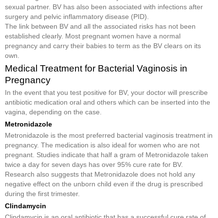
sexual partner. BV has also been associated with infections after
surgery and pelvic inflammatory disease (PID).
The link between BV and all the associated risks has not been
established clearly. Most pregnant women have a normal
pregnancy and carry their babies to term as the BV clears on its
own.
Medical Treatment for Bacterial Vaginosis in
Pregnancy
In the event that you test positive for BV, your doctor will prescribe
antibiotic medication oral and others which can be inserted into the
vagina, depending on the case.
Metronidazole
Metronidazole is the most preferred bacterial vaginosis treatment in
pregnancy. The medication is also ideal for women who are not
pregnant. Studies indicate that half a gram of Metronidazole taken
twice a day for seven days has over 95% cure rate for BV.
Research also suggests that Metronidazole does not hold any
negative effect on the unborn child even if the drug is prescribed
during the first trimester.
Clindamycin
Clindamycin is an oral antibiotic that has a successful cure rate of