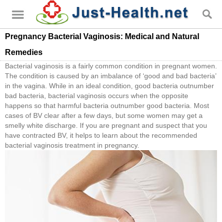
Pregnancy Bacterial Vaginosis: Medical and Natural
Remedies
Bacterial vaginosis is a fairly common condition in pregnant women.
The condition is caused by an imbalance of ‘good and bad bacteria’
in the vagina. While in an ideal condition, good bacteria outnumber
bad bacteria, bacterial vaginosis occurs when the opposite
happens so that harmful bacteria outnumber good bacteria. Most
cases of BV clear after a few days, but some women may get a
smelly white discharge. If you are pregnant and suspect that you
have contracted BV, it helps to learn about the recommended
bacterial vaginosis treatment in pregnancy.