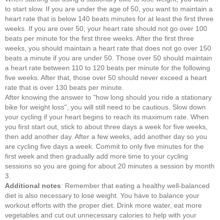
to start slow. If you are under the age of 50, you want to maintain a
heart rate that is below 140 beats minutes for at least the first three
weeks. If you are over 50, your heart rate should not go over 100
beats per minute for the first three weeks. After the first three
weeks, you should maintain a heart rate that does not go over 150
beats a minute if you are under 50. Those over 50 should maintain
a heart rate between 110 to 120 beats per minute for the following
five weeks. After that, those over 50 should never exceed a heart
rate that is over 130 beats per minute.
After knowing the answer to "how long should you ride a stationary
bike for weight loss", you will still need to be cautious. Slow down
your cycling if your heart begins to reach its maximum rate. When
you first start out, stick to about three days a week for five weeks,
then add another day. After a few weeks, add another day so you
are cycling five days a week. Commit to only five minutes for the
first week and then gradually add more time to your cycling
sessions so you are going for about 20 minutes a session by month
3.
Additional notes
: Remember that eating a healthy well-balanced
diet is also necessary to lose weight. You have to balance your
workout efforts with the proper diet. Drink more water, eat more
vegetables and cut out unnecessary calories to help with your