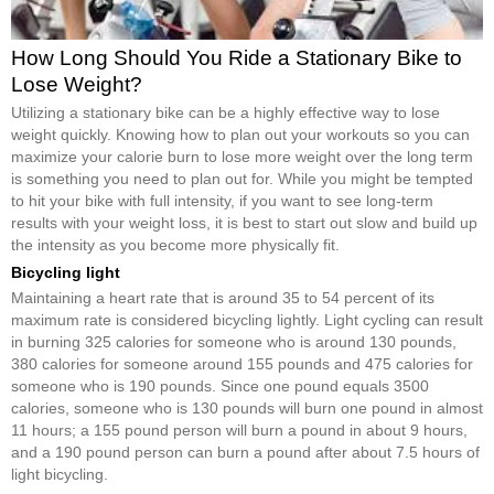
How Long Should You Ride a Stationary Bike to
Lose Weight?
Utilizing a stationary bike can be a highly effective way to lose
weight quickly. Knowing how to plan out your workouts so you can
maximize your calorie burn to lose more weight over the long term
is something you need to plan out for. While you might be tempted
to hit your bike with full intensity, if you want to see long-term
results with your weight loss, it is best to start out slow and build up
the intensity as you become more physically fit.
Bicycling light
Maintaining a heart rate that is around 35 to 54 percent of its
maximum rate is considered bicycling lightly. Light cycling can result
in burning 325 calories for someone who is around 130 pounds,
380 calories for someone around 155 pounds and 475 calories for
someone who is 190 pounds. Since one pound equals 3500
calories, someone who is 130 pounds will burn one pound in almost
11 hours; a 155 pound person will burn a pound in about 9 hours,
and a 190 pound person can burn a pound after about 7.5 hours of
light bicycling.