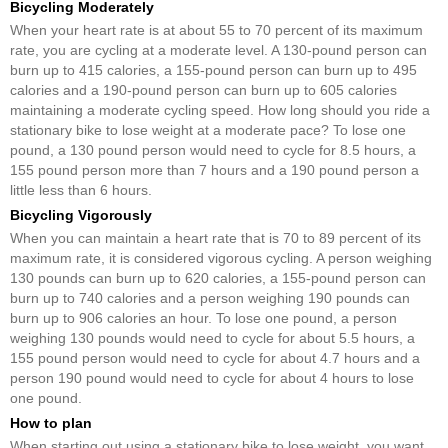
Bicycling Moderately
When your heart rate is at about 55 to 70 percent of its maximum
rate, you are cycling at a moderate level. A 130-pound person can
burn up to 415 calories, a 155-pound person can burn up to 495
calories and a 190-pound person can burn up to 605 calories
maintaining a moderate cycling speed. How long should you ride a
stationary bike to lose weight at a moderate pace? To lose one
pound, a 130 pound person would need to cycle for 8.5 hours, a
155 pound person more than 7 hours and a 190 pound person a
little less than 6 hours.
Bicycling Vigorously
When you can maintain a heart rate that is 70 to 89 percent of its
maximum rate, it is considered vigorous cycling. A person weighing
130 pounds can burn up to 620 calories, a 155-pound person can
burn up to 740 calories and a person weighing 190 pounds can
burn up to 906 calories an hour. To lose one pound, a person
weighing 130 pounds would need to cycle for about 5.5 hours, a
155 pound person would need to cycle for about 4.7 hours and a
person 190 pound would need to cycle for about 4 hours to lose
one pound.
How to plan
When starting out using a stationary bike to lose weight, you want