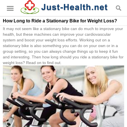
How Long to Ride a Stationary Bike for Weight Loss?
It may not seem like a stationary bike can do much to improve your
health, but these machines can improve your cardiovascular
system and boost your weight loss efforts. Working out on a
stationary bike is also something you can do on your own or in a
group setting, so you can always change things up to keep it fun
and interesting. Then how long should you ride a stationary bike for
weight loss? Read on to find out.