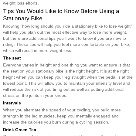
weight loss efforts.
Tips You Would Like to Know Before Using a
Stationary Bike
Knowing "how long should you ride a stationary bike to lose weight"
will help you plan out the most effective way to lose more weight,
but there are additional tips you'll want to know if you are new to
riding. These tips will help you feel more comfortable on your bike,
which will result in more weight loss.
The seat
Everyone varies in height and one thing you want to ensure is that
the seat on your stationary bike is the right height. It is at the right
height when you can keep your leg straight when the pedal is at the
lowest point. This will allow you to maintain your intensity level and
will reduce the risk of you tiring out as well as putting additional
stress on the joints in your knees.
Intervals
When you alternate the speed of your cycling, you build more
strength in the leg muscles, keep you mentally engaged and
increase the calories you burn during a cycling session.
Drink Green Tea