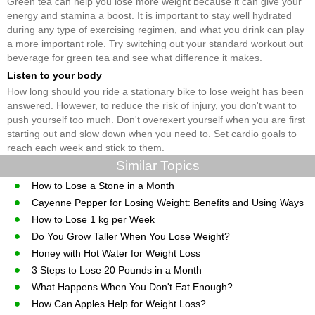
Green tea can help you lose more weight because it can give your
energy and stamina a boost. It is important to stay well hydrated
during any type of exercising regimen, and what you drink can play
a more important role. Try switching out your standard workout out
beverage for green tea and see what difference it makes.
Listen to your body
How long should you ride a stationary bike to lose weight has been
answered. However, to reduce the risk of injury, you don't want to
push yourself too much. Don't overexert yourself when you are first
starting out and slow down when you need to. Set cardio goals to
reach each week and stick to them.
Similar Topics
How to Lose a Stone in a Month
Cayenne Pepper for Losing Weight: Benefits and Using Ways
How to Lose 1 kg per Week
Do You Grow Taller When You Lose Weight?
Honey with Hot Water for Weight Loss
3 Steps to Lose 20 Pounds in a Month
What Happens When You Don't Eat Enough?
How Can Apples Help for Weight Loss?