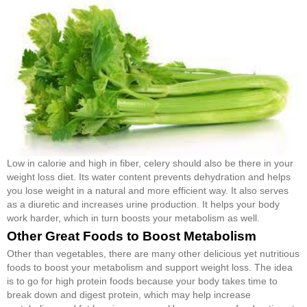
Low in calorie and high in fiber, celery should also be there in your
weight loss diet. Its water content prevents dehydration and helps
you lose weight in a natural and more efficient way. It also serves
as a diuretic and increases urine production. It helps your body
work harder, which in turn boosts your metabolism as well.
Other Great Foods to Boost Metabolism
Other than vegetables, there are many other delicious yet nutritious
foods to boost your metabolism and support weight loss. The idea
is to go for high protein foods because your body takes time to
break down and digest protein, which may help increase