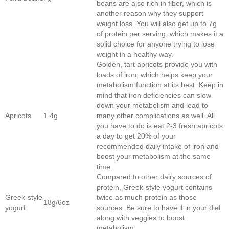
beans are also rich in fiber, which is
another reason why they support
weight loss. You will also get up to 7g
of protein per serving, which makes it a
solid choice for anyone trying to lose
weight in a healthy way.
Golden, tart apricots provide you with
loads of iron, which helps keep your
metabolism function at its best. Keep in
mind that iron deficiencies can slow
down your metabolism and lead to
Apricots
1.4g
many other complications as well. All
you have to do is eat 2-3 fresh apricots
a day to get 20% of your
recommended daily intake of iron and
boost your metabolism at the same
time.
Compared to other dairy sources of
protein, Greek-style yogurt contains
Greek-style
twice as much protein as those
18g/6oz
yogurt
sources. Be sure to have it in your diet
along with veggies to boost
metabolism.