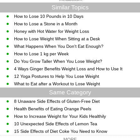
Similar Topics
How to Lose 10 Pounds in 10 Days
How to Lose a Stone in a Month
Honey with Hot Water for Weight Loss
How to Lose Weight When Sitting at a Desk
What Happens When You Don't Eat Enough?
How to Lose 1 kg per Week
Do You Grow Taller When You Lose Weight?
4 Ways Ginger Benefits Weight Loss and How to Use It
12 Yoga Postures to Help You Lose Weight
What to Eat after a Workout to Lose Weight
Same Category
8 Unaware Side Effects of Gluten-Free Diet
Health Benefits of Eating Orange Peels
How to Increase Weight for Your Kids Healthily
10 Unexpected Side Effects of Lemon Tea
15 Side Effects of Diet Coke You Need to Know
MORE