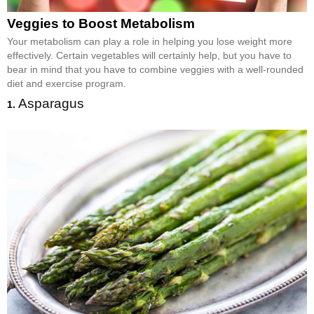
Veggies to Boost Metabolism
Your metabolism can play a role in helping you lose weight more
effectively. Certain vegetables will certainly help, but you have to
bear in mind that you have to combine veggies with a well-rounded
diet and exercise program.
Asparagus
1.