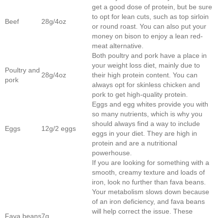
get a good dose of protein, but be sure
to opt for lean cuts, such as top sirloin
Beef
28g/4oz
or round roast. You can also put your
money on bison to enjoy a lean red-
meat alternative.
Both poultry and pork have a place in
your weight loss diet, mainly due to
Poultry and
28g/4oz
their high protein content. You can
pork
always opt for skinless chicken and
pork to get high-quality protein.
Eggs and egg whites provide you with
so many nutrients, which is why you
should always find a way to include
Eggs
12g/2 eggs
eggs in your diet. They are high in
protein and are a nutritional
powerhouse.
If you are looking for something with a
smooth, creamy texture and loads of
iron, look no further than fava beans.
Your metabolism slows down because
of an iron deficiency, and fava beans
will help correct the issue. These
Fava beans
7g