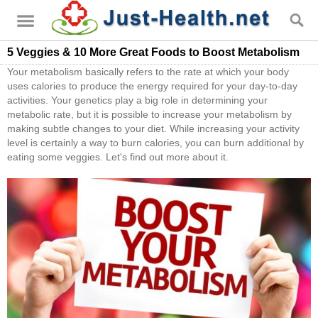
5 Veggies & 10 More Great Foods to Boost Metabolism
Your metabolism basically refers to the rate at which your body
uses calories to produce the energy required for your day-to-day
activities. Your genetics play a big role in determining your
metabolic rate, but it is possible to increase your metabolism by
making subtle changes to your diet. While increasing your activity
level is certainly a way to burn calories, you can burn additional by
eating some veggies. Let's find out more about it.