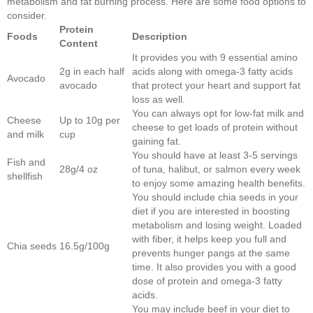
metabolism and fat burning process. Here are some food options to
consider.
Protein
Foods
Description
Content
It provides you with 9 essential amino
2g in each half
acids along with omega-3 fatty acids
Avocado
avocado
that protect your heart and support fat
loss as well.
You can always opt for low-fat milk and
Cheese
Up to 10g per
cheese to get loads of protein without
and milk
cup
gaining fat.
You should have at least 3-5 servings
Fish and
28g/4 oz
of tuna, halibut, or salmon every week
shellfish
to enjoy some amazing health benefits.
You should include chia seeds in your
diet if you are interested in boosting
metabolism and losing weight. Loaded
with fiber, it helps keep you full and
Chia seeds
16.5g/100g
prevents hunger pangs at the same
time. It also provides you with a good
dose of protein and omega-3 fatty
acids.
You may include beef in your diet to