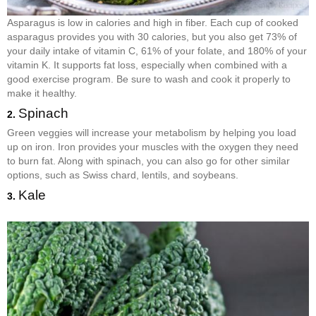
Asparagus is low in calories and high in fiber. Each cup of cooked
asparagus provides you with 30 calories, but you also get 73% of
your daily intake of vitamin C, 61% of your folate, and 180% of your
vitamin K. It supports fat loss, especially when combined with a
good exercise program. Be sure to wash and cook it properly to
make it healthy.
Spinach
2.
Green veggies will increase your metabolism by helping you load
up on iron. Iron provides your muscles with the oxygen they need
to burn fat. Along with spinach, you can also go for other similar
options, such as Swiss chard, lentils, and soybeans.
Kale
3.