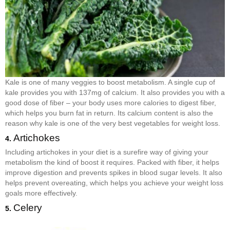
Kale is one of many veggies to boost metabolism. A single cup of
kale provides you with 137mg of calcium. It also provides you with a
good dose of fiber – your body uses more calories to digest fiber,
which helps you burn fat in return. Its calcium content is also the
reason why kale is one of the very best vegetables for weight loss.
Artichokes
4.
Including artichokes in your diet is a surefire way of giving your
metabolism the kind of boost it requires. Packed with fiber, it helps
improve digestion and prevents spikes in blood sugar levels. It also
helps prevent overeating, which helps you achieve your weight loss
goals more effectively.
Celery
5.