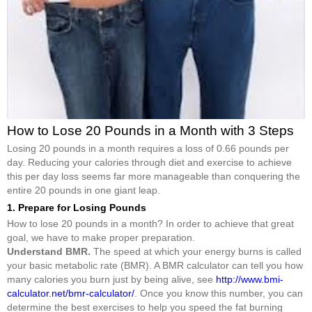
How to Lose 20 Pounds in a Month with 3 Steps
Losing 20 pounds in a month requires a loss of 0.66 pounds per
day. Reducing your calories through diet and exercise to achieve
this per day loss seems far more manageable than conquering the
entire 20 pounds in one giant leap.
1. Prepare for Losing Pounds
How to lose 20 pounds in a month? In order to achieve that great
goal, we have to make proper preparation.
Understand BMR.
The speed at which your energy burns is called
your basic metabolic rate (BMR). A BMR calculator can tell you how
many calories you burn just by being alive, see
http://www.bmi-
calculator.net/bmr-calculator/
. Once you know this number, you can
determine the best exercises to help you speed the fat burning