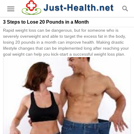
3 Steps to Lose 20 Pounds in a Month
Rapid weight loss can be dangerous, but for someone who is
severely overweight and able to target the excess fat in the body,
losing 20 pounds in a month can improve health. Making drastic
lifestyle changes that can be implemented long after reaching your
goal weight can help you kick-start a successful weight loss plan.