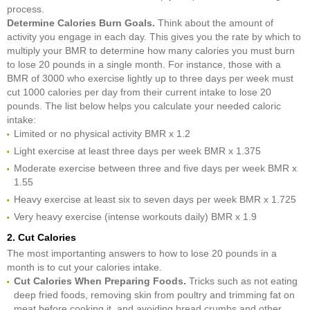
process.
Determine Calories Burn Goals.
Think about the amount of
activity you engage in each day. This gives you the rate by which to
multiply your BMR to determine how many calories you must burn
to lose 20 pounds in a single month. For instance, those with a
BMR of 3000 who exercise lightly up to three days per week must
cut 1000 calories per day from their current intake to lose 20
pounds. The list below helps you calculate your needed caloric
intake:
Limited or no physical activity BMR x 1.2
Light exercise at least three days per week BMR x 1.375
Moderate exercise between three and five days per week BMR x
1.55
Heavy exercise at least six to seven days per week BMR x 1.725
Very heavy exercise (intense workouts daily) BMR x 1.9
2. Cut Calories
The most importanting answers to how to lose 20 pounds in a
month is to cut your calories intake.
Cut Calories When Preparing Foods.
Tricks such as not eating
deep fried foods, removing skin from poultry and trimming fat on
meat before cooking it, and avoiding bread crumbs and other