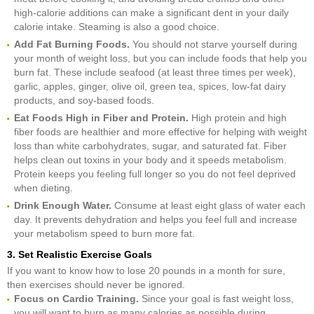
high-calorie additions can make a significant dent in your daily
calorie intake. Steaming is also a good choice.
Add Fat Burning Foods.
You should not starve yourself during
your month of weight loss, but you can include foods that help you
burn fat. These include seafood (at least three times per week),
garlic, apples, ginger, olive oil, green tea, spices, low-fat dairy
products, and soy-based foods.
Eat Foods High in Fiber and Protein.
High protein and high
fiber foods are healthier and more effective for helping with weight
loss than white carbohydrates, sugar, and saturated fat. Fiber
helps clean out toxins in your body and it speeds metabolism.
Protein keeps you feeling full longer so you do not feel deprived
when dieting.
Drink Enough Water.
Consume at least eight glass of water each
day. It prevents dehydration and helps you feel full and increase
your metabolism speed to burn more fat.
3. Set Realistic Exercise Goals
If you want to know how to lose 20 pounds in a month for sure,
then exercises should never be ignored.
Focus on Cardio Training.
Since your goal is fast weight loss,
you will want to burn as many calories as possible during