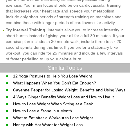
exercise. Your main focus should be on cardiovascular training
that increases your heart rate and speeds your metabolism.
Include only short periods of strength training on machines and
combine these with longer periods of cardiovascular activity.
Try Interval Training.
Intervals allow you to increase intensity in
short bursts instead of giving your all for a full 30 minutes. If your
exercise plan includes a 30 minute walk, include three to six 20
second sprints during this time. If you prefer a stationary bike
workout, you can ride for 25 minutes and include a few intervals
of faster pedalling to up your calorie burn.
Similar Topics
12 Yoga Postures to Help You Lose Weight
What Happens When You Don't Eat Enough?
Cayenne Pepper for Losing Weight: Benefits and Using Ways
4 Ways Ginger Benefits Weight Loss and How to Use It
How to Lose Weight When Sitting at a Desk
How to Lose a Stone in a Month
What to Eat after a Workout to Lose Weight
Honey with Hot Water for Weight Loss