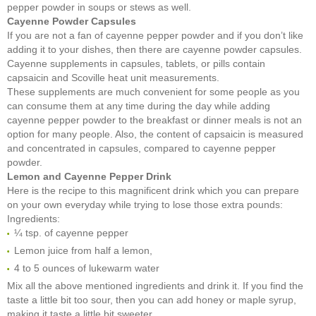
pepper powder in soups or stews as well.
Cayenne Powder Capsules
If you are not a fan of cayenne pepper powder and if you don’t like
adding it to your dishes, then there are cayenne powder capsules.
Cayenne supplements in capsules, tablets, or pills contain
capsaicin and Scoville heat unit measurements.
These supplements are much convenient for some people as you
can consume them at any time during the day while adding
cayenne pepper powder to the breakfast or dinner meals is not an
option for many people. Also, the content of capsaicin is measured
and concentrated in capsules, compared to cayenne pepper
powder.
Lemon and Cayenne Pepper Drink
Here is the recipe to this magnificent drink which you can prepare
on your own everyday while trying to lose those extra pounds:
Ingredients:
¼ tsp. of cayenne pepper
Lemon juice from half a lemon,
4 to 5 ounces of lukewarm water
Mix all the above mentioned ingredients and drink it. If you find the
taste a little bit too sour, then you can add honey or maple syrup,
making it taste a little bit sweeter.