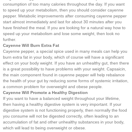
consumption of too many calories throughout the day. If you want
to speed up your metabolism, then you should consider cayenne
pepper. Metabolic improvements after consuming cayenne pepper
start almost immediately and last for about 30 minutes after you
have finished the meal. If you are looking for a natural way how to
speed up your metabolism and lose some weight, then look no
further.
Cayenne Will Burn Extra Fat
Cayenne pepper, a special spice used in many meals can help you
burn extra fat in your body, which of course will have a significant
effect on your body weight. If you have an unhealthy gut, then there
is a great possibility to have problems with your weight. Capsaicin,
the main component found in cayenne pepper will help rebalance
the health of your gut by reducing some forms of systemic irritation,
a common problem for overweight and obese people.
Cayenne Will Promote a Healthy Digestion
If you want to have a balanced weight throughout your lifetime,
then having a healthy digestive system is very important. If your
digestive system is not functioning properly, then normally the food
you consume will not be digested correctly, often leading to an
accumulation of fat and other unhealthy substances in your body,
which will lead to being overweight or obese.