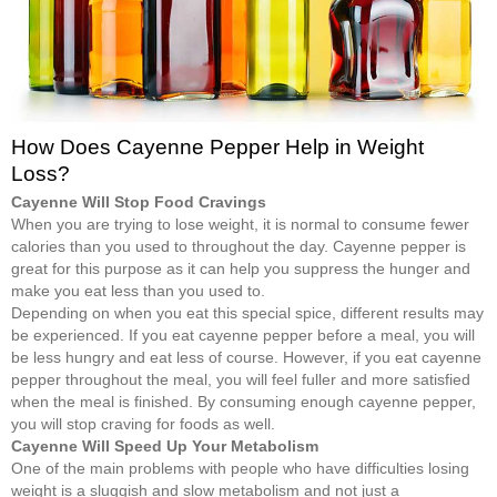
How Does Cayenne Pepper Help in Weight
Loss?
Cayenne Will Stop Food Cravings
When you are trying to lose weight, it is normal to consume fewer
calories than you used to throughout the day. Cayenne pepper is
great for this purpose as it can help you suppress the hunger and
make you eat less than you used to.
Depending on when you eat this special spice, different results may
be experienced. If you eat cayenne pepper before a meal, you will
be less hungry and eat less of course. However, if you eat cayenne
pepper throughout the meal, you will feel fuller and more satisfied
when the meal is finished. By consuming enough cayenne pepper,
you will stop craving for foods as well.
Cayenne Will Speed Up Your Metabolism
One of the main problems with people who have difficulties losing
weight is a sluggish and slow metabolism and not just a