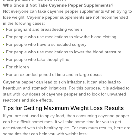
Who Should Not Take Cayenne Pepper Supplements?
Not everyone can take cayenne pepper supplements when trying to
lose weight. Cayenne pepper supplements are not recommended
in the following cases:
For pregnant and breastfeeding women
For people who use medications to slow the blood clotting
For people who have a scheduled surgery
For people who use medications to lower the blood pressure
For people who take theophylline,
For children
For an extended period of time and in large doses
Cayenne pepper can lead to skin irritations. It can also lead to
heartburn and stomach irritations. For this purpose, it is advised to
start with low doses of cayenne pepper and to look for unwanted
reactions and side effects.
Tips for Getting Maximum Weight Loss Results
If you are not used to spicy food, then consuming cayenne pepper
can be difficult sometimes. It will take some time for you to get
accustomed with this healthy spice. For maximum results, here are
some tips that can help you with weight loss: