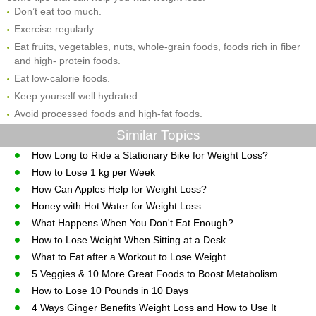
Don’t eat too much.
Exercise regularly.
Eat fruits, vegetables, nuts, whole-grain foods, foods rich in fiber
and high- protein foods.
Eat low-calorie foods.
Keep yourself well hydrated.
Avoid processed foods and high-fat foods.
Similar Topics
How Long to Ride a Stationary Bike for Weight Loss?
How to Lose 1 kg per Week
How Can Apples Help for Weight Loss?
Honey with Hot Water for Weight Loss
What Happens When You Don't Eat Enough?
How to Lose Weight When Sitting at a Desk
What to Eat after a Workout to Lose Weight
5 Veggies & 10 More Great Foods to Boost Metabolism
How to Lose 10 Pounds in 10 Days
4 Ways Ginger Benefits Weight Loss and How to Use It