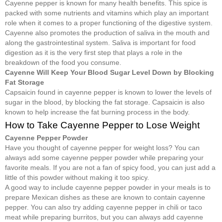
Cayenne pepper is known for many health benefits. This spice is
packed with some nutrients and vitamins which play an important
role when it comes to a proper functioning of the digestive system.
Cayenne also promotes the production of saliva in the mouth and
along the gastrointestinal system. Saliva is important for food
digestion as it is the very first step that plays a role in the
breakdown of the food you consume.
Cayenne Will Keep Your Blood Sugar Level Down by Blocking
Fat Storage
Capsaicin found in cayenne pepper is known to lower the levels of
sugar in the blood, by blocking the fat storage. Capsaicin is also
known to help increase the fat burning process in the body.
How to Take Cayenne Pepper to Lose Weight
Cayenne Pepper Powder
Have you thought of cayenne pepper for weight loss? You can
always add some cayenne pepper powder while preparing your
favorite meals. If you are not a fan of spicy food, you can just add a
little of this powder without making it too spicy.
A good way to include cayenne pepper powder in your meals is to
prepare Mexican dishes as these are known to contain cayenne
pepper. You can also try adding cayenne pepper in chili or taco
meat while preparing burritos, but you can always add cayenne