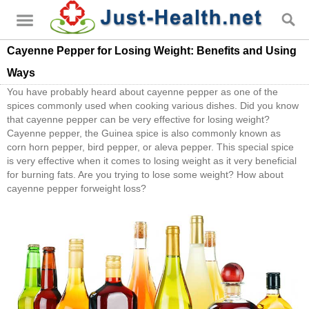
Cayenne Pepper for Losing Weight: Benefits and Using
Ways
You have probably heard about cayenne pepper as one of the
spices commonly used when cooking various dishes. Did you know
that cayenne pepper can be very effective for losing weight?
Cayenne pepper, the Guinea spice is also commonly known as
corn horn pepper, bird pepper, or aleva pepper. This special spice
is very effective when it comes to losing weight as it very beneficial
for burning fats. Are you trying to lose some weight? How about
cayenne pepper forweight loss?